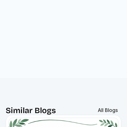
Gross score
Net score
Similar Blogs
All Blogs