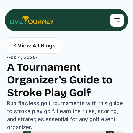
View All Blogs
Feb 4, 2026
A Tournament 
Organizer's Guide to 
Stroke Play Golf
Run flawless golf tournaments with this guide 
to stroke play golf. Learn the rules, scoring, 
and strategies essential for any golf event 
organizer.