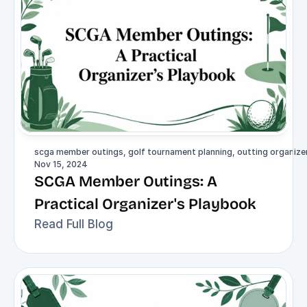
scga member outings, golf tournament planning, outting organizer,
Nov 15, 2024
SCGA Member Outings: A 
Practical Organizer's Playbook
Read Full Blog