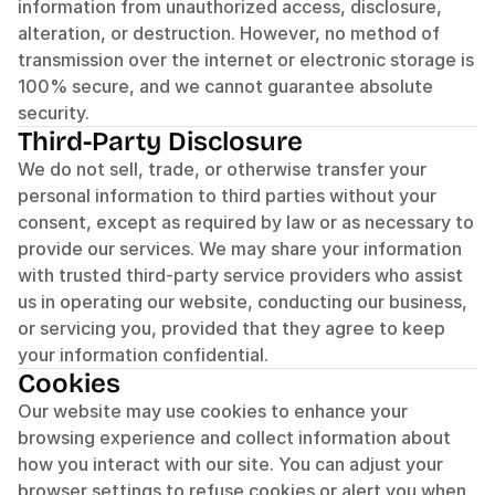
information from unauthorized access, disclosure, 
alteration, or destruction. However, no method of 
transmission over the internet or electronic storage is 
100% secure, and we cannot guarantee absolute 
security.
Third-Party Disclosure
We do not sell, trade, or otherwise transfer your 
personal information to third parties without your 
consent, except as required by law or as necessary to 
provide our services. We may share your information 
with trusted third-party service providers who assist 
us in operating our website, conducting our business, 
or servicing you, provided that they agree to keep 
your information confidential.
Cookies
Our website may use cookies to enhance your 
browsing experience and collect information about 
how you interact with our site. You can adjust your 
browser settings to refuse cookies or alert you when 