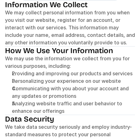
Information We Collect
We may collect personal information from you when 
you visit our website, register for an account, or 
interact with our services. This information may 
include your name, email address, contact details, and 
any other information you voluntarily provide to us.
How We Use Your Information
We may use the information we collect from you for 
various purposes, including:
Providing and improving our products and services
Personalizing your experience on our website
Communicating with you about your account and 
any updates or promotions
Analyzing website traffic and user behavior to 
enhance our offerings
Data Security
We take data security seriously and employ industry-
standard measures to protect your personal 