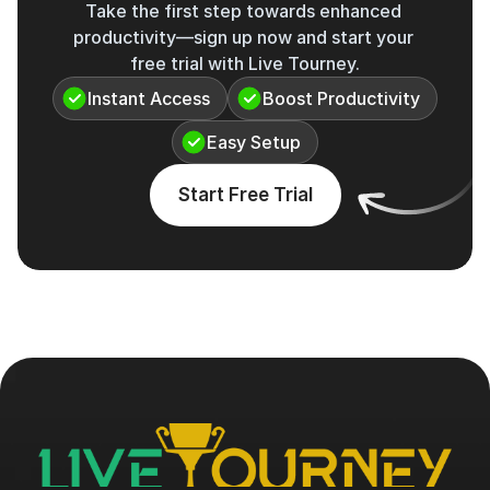
Take the first step towards enhanced 
productivity—sign up now and start your 
free trial with Live Tourney.
Instant Access
Boost Productivity
Easy Setup
Start Free Trial