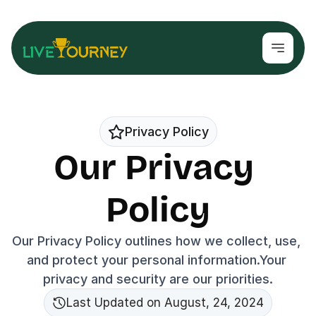
Privacy Policy
Our Privacy 
Policy
Our Privacy Policy outlines how we collect, use, 
and protect your personal information.Your 
privacy and security are our priorities.
Last Updated on August, 24, 2024