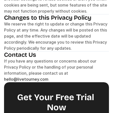
cookies are being sent, but some features of the site 
may not function properly without cookies.
Changes to this Privacy Policy
We reserve the right to update or change this Privacy 
Policy at any time. Any changes will be posted on this 
page, and the effective date will be updated 
accordingly. We encourage you to review this Privacy 
Policy periodically for any updates.
Contact Us
If you have any questions or concerns about our 
Privacy Policy or the handling of your personal 
information, please contact us at 
hello@livetourney.com
Get Your Free Trial 
Now