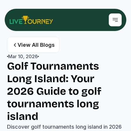
View All Blogs
Mar 10, 2026
Golf Tournaments 
Long Island: Your 
2026 Guide to golf 
tournaments long 
island
Discover golf tournaments long island in 2026 