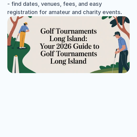
- find dates, venues, fees, and easy 
registration for amateur and charity events.