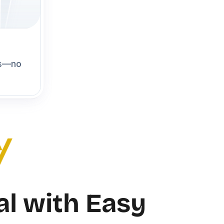
s—no 
l with Easy 