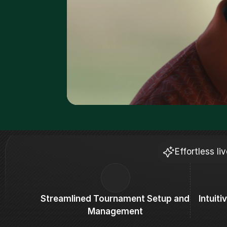
Effortless l
Streamlined Tournament Setup and 
Intuit
Management