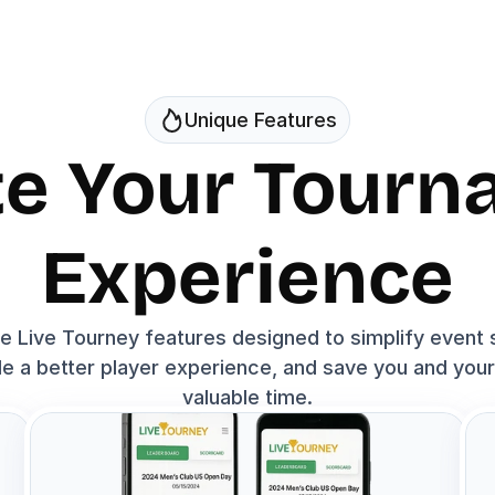
Unique Features
te Your Tourn
Experience
e Live Tourney features designed to simplify event s
e a better player experience, and save you and your 
valuable time.