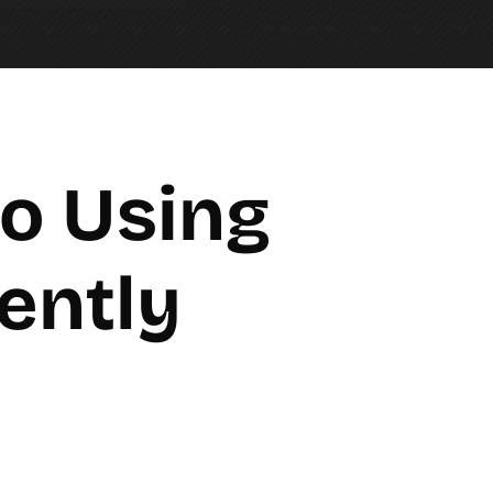
o Using 
iently