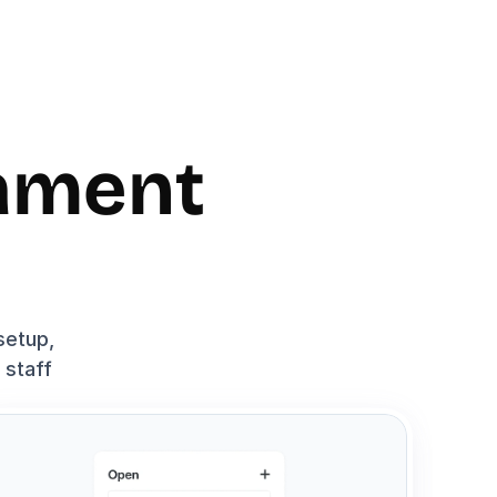
ament 
etup, 
staff 