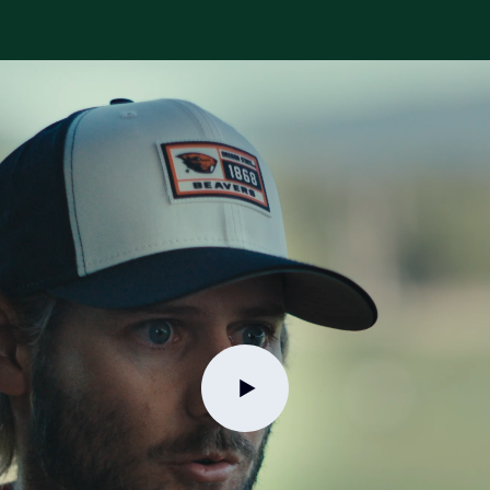
Try for free
Book a demo