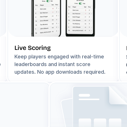
Live Scoring
Keep players engaged with real-time 
 
leaderboards and instant score 
updates. No app downloads required.