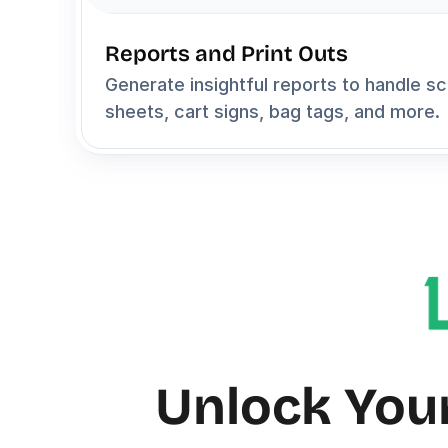
Reports and Print Outs
Generate insightful reports to handle sc
sheets, cart signs, bag tags, and more.
Unlock Your