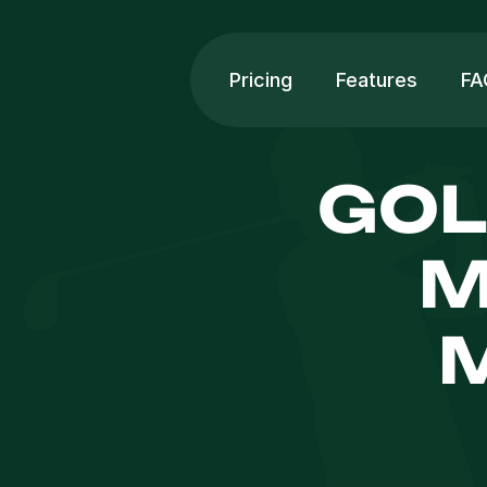
Pricing
Features
FA
GOL
M