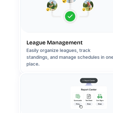
League Management
Easily organize leagues, track 
standings, and manage schedules in one
place.