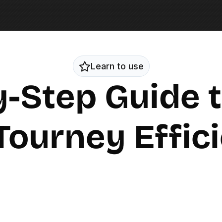
Learn to use
-Step Guide t
Tourney Effic