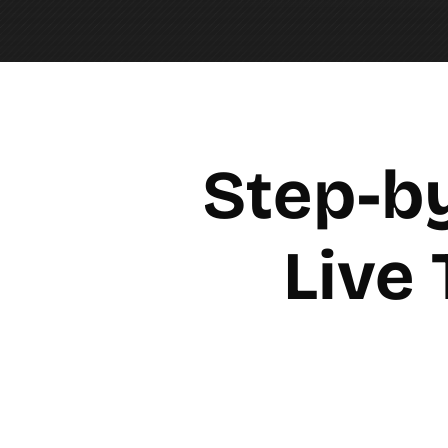
Step-by
Live 