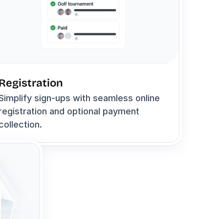
Registration
Simplify sign-ups with seamless online 
registration and optional payment 
collection.