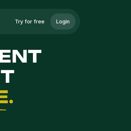
Try for free
Login
ENT 
 
E
.