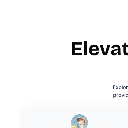
Eleva
Explor
provid