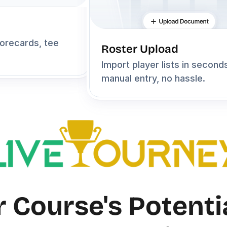
orecards, tee 
Roster Upload
Import player lists in second
manual entry, no hassle.
 Course's Potentia