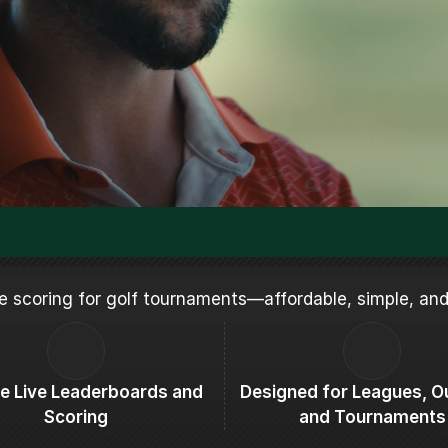
ive scoring for golf tournaments—affordable, simple, and
ive Live Leaderboards and 
Designed for Leagues, Ou
Scoring
and Tournaments