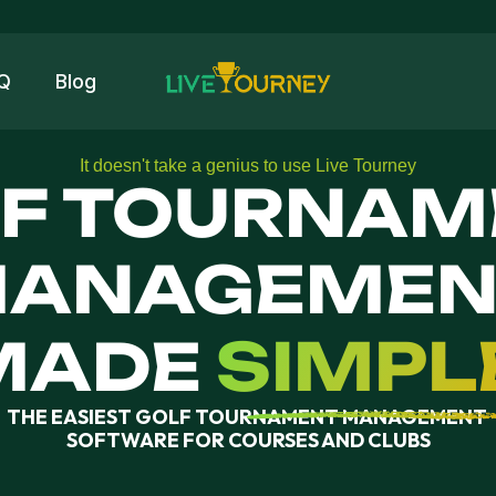
Q
Blog
It doesn't take a genius to use Live Tourney
F TOURNAM
ANAGEMENT
SIMPL
MADE
THE EASIEST GOLF TOURNAMENT MANAGEMENT 
SOFTWARE FOR COURSES AND CLUBS