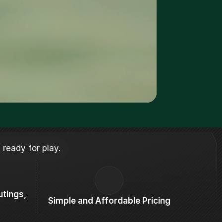
 ready for play.
tings, 
Simple and Affordable Pricing