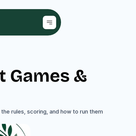
t Games & 
he rules, scoring, and how to run them 