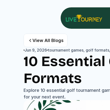
View All Blogs
Jun 9, 2026
tournament games, golf formats, 
10 Essentia
Formats
Explore 10 essential golf tournament gam
for your next event.