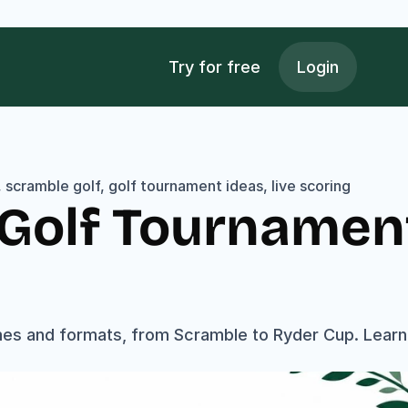
Try for free
Login
scramble golf, golf tournament ideas, live scoring
l Golf Tournamen
es and formats, from Scramble to Ryder Cup. Learn t