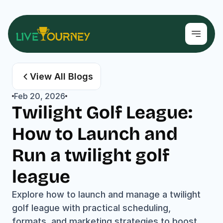
View All Blogs
Feb 20, 2026
Twilight Golf League: 
How to Launch and 
Run a twilight golf 
league
Explore how to launch and manage a twilight 
golf league with practical scheduling, 
formats, and marketing strategies to boost 