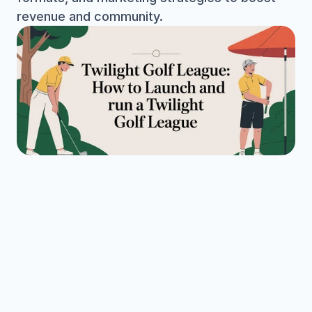
revenue and community.