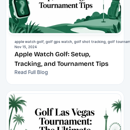
apple watch golf, golf gps watch, golf shot tracking, golf tournam
Nov 15, 2024
Apple Watch Golf: Setup, 
Tracking, and Tournament Tips
Read Full Blog