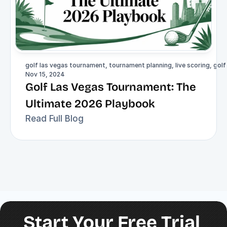
golf las vegas tournament, tournament planning, live scoring, gol
Nov 15, 2024
Golf Las Vegas Tournament: The 
Ultimate 2026 Playbook
Read Full Blog
Start Your Free Trial 