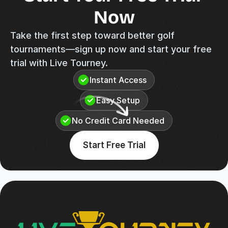
Now
Take the first step toward better golf 
tournaments—sign up now and start your free 
trial with Live Tourney.
Instant Access
Easy Setup
No Credit Card Needed
Start Free Trial