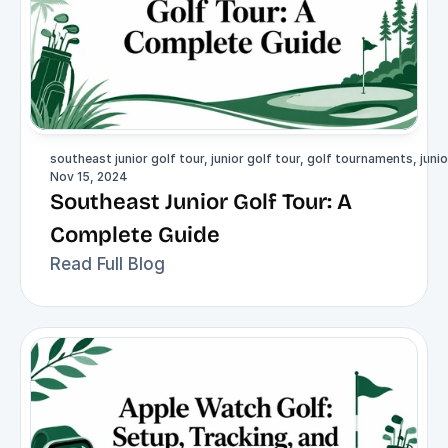
southeast junior golf tour, junior golf tour, golf tournaments, junio
Nov 15, 2024
Southeast Junior Golf Tour: A 
Complete Guide
Read Full Blog