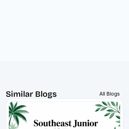
Bottom line:
Similar Blogs
All Blogs