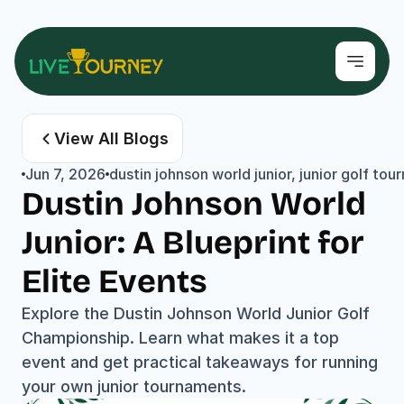
View All Blogs
Jun 7, 2026
dustin johnson world junior, junior golf 
Dustin Johnson World 
Junior: A Blueprint for 
Elite Events
Explore the Dustin Johnson World Junior Golf 
Championship. Learn what makes it a top 
event and get practical takeaways for running 
your own junior tournaments.