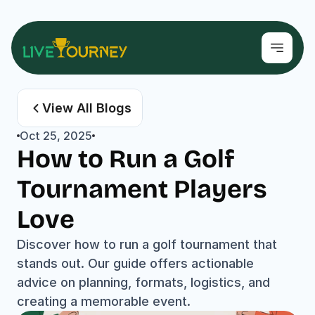
View All Blogs
Oct 25, 2025
How to Run a Golf 
Tournament Players 
Love
Discover how to run a golf tournament that 
stands out. Our guide offers actionable 
advice on planning, formats, logistics, and 
creating a memorable event.