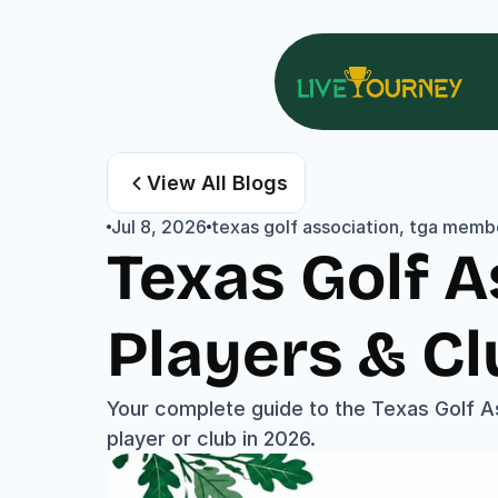
View All Blogs
Jul 8, 2026
texas golf association, tga membe
Texas Golf A
Players & Cl
Your complete guide to the Texas Golf A
player or club in 2026.