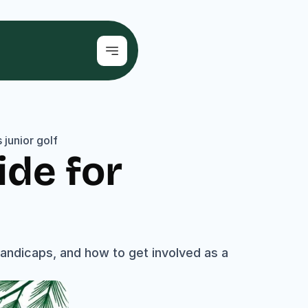
junior golf
de for 
ndicaps, and how to get involved as a 