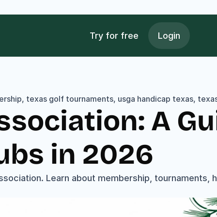
Try for free
Login
rship, texas golf tournaments, usga handicap texas, texas 
ssociation: A Gui
ubs in 2026
ssociation. Learn about membership, tournaments, ha