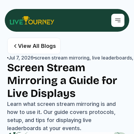
View All Blogs
Jul 7, 2026
screen stream mirroring, live leaderboards,
Screen Stream 
Mirroring a Guide for 
Live Displays
Learn what screen stream mirroring is and 
how to use it. Our guide covers protocols, 
setup, and tips for displaying live 
leaderboards at your events.