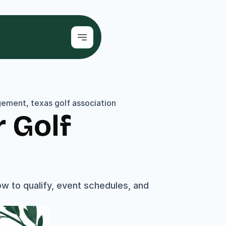
ement, texas golf association
Golf 
 to qualify, event schedules, and 