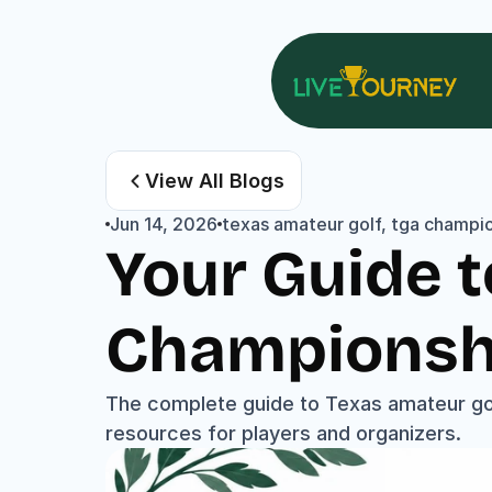
View All Blogs
Jun 14, 2026
texas amateur golf, tga champi
Your Guide t
Championsh
The complete guide to Texas amateur gol
resources for players and organizers.