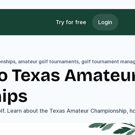
Try for free
Login
onships, amateur golf tournaments, golf tournament manag
o Texas Amateur 
ips
f. Learn about the Texas Amateur Championship, how