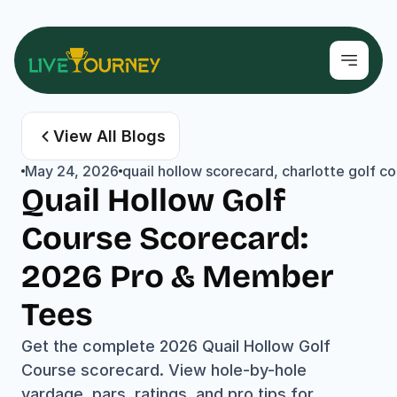
View All Blogs
May 24, 2026
quail hollow scorecard, charlotte golf 
Quail Hollow Golf 
Course Scorecard: 
2026 Pro & Member 
Tees
Get the complete 2026 Quail Hollow Golf 
Course scorecard. View hole-by-hole 
yardage, pars, ratings, and pro tips for 