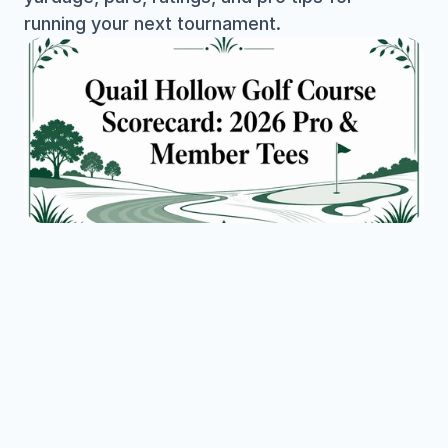
running your next tournament.