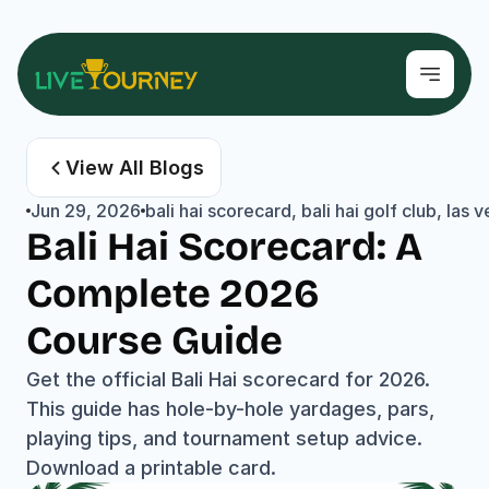
View All Blogs
Jun 29, 2026
bali hai scorecard, bali hai golf club, la
Bali Hai Scorecard: A 
Complete 2026 
Course Guide
Get the official Bali Hai scorecard for 2026. 
This guide has hole-by-hole yardages, pars, 
playing tips, and tournament setup advice. 
Download a printable card.