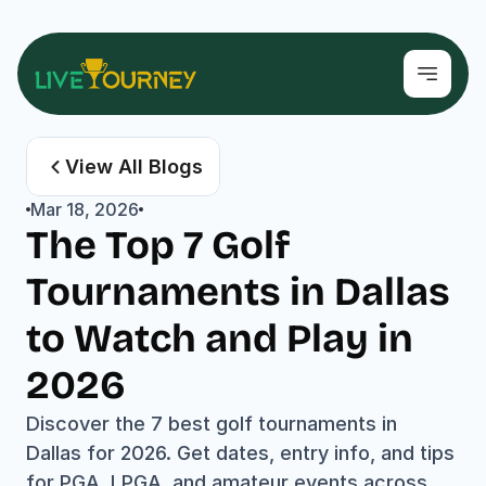
View All Blogs
Mar 18, 2026
The Top 7 Golf 
Tournaments in Dallas 
to Watch and Play in 
2026
Discover the 7 best golf tournaments in 
Dallas for 2026. Get dates, entry info, and tips 
for PGA, LPGA, and amateur events across 