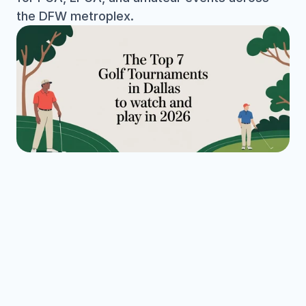
the DFW metroplex.