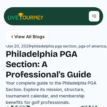
View All Blogs
Jun 20, 2026
philadelphia pga section, pga of america
Philadelphia PGA 
Section: A 
Professional's Guide
Your complete guide to the Philadelphia PGA 
Section. Explore its mission, structure, 
tournament calendar, and membership 
benefits for golf professionals.