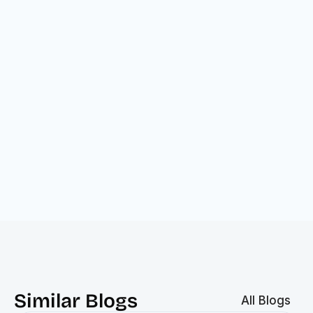
Similar Blogs
All Blogs