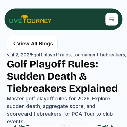
View All Blogs
Jul 2, 2026
golf playoff rules, tournament tiebreakers,
Golf Playoff Rules: 
Sudden Death & 
Tiebreakers Explained
Master golf playoff rules for 2026. Explore 
sudden death, aggregate score, and 
scorecard tiebreakers for PGA Tour to club 
events.