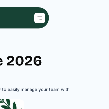
 2026 
 to easily manage your team with 