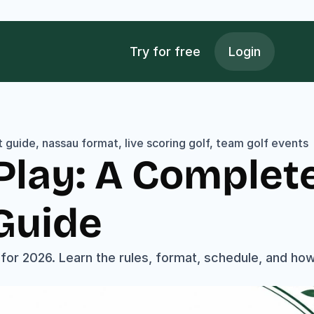
Try for free
Login
 guide, nassau format, live scoring golf, team golf events
lay: A Complete
Guide
or 2026. Learn the rules, format, schedule, and how