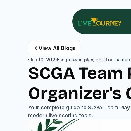
View All Blogs
Jun 10, 2026
scga team play, golf tournament
SCGA Team P
Organizer's 
Your complete guide to SCGA Team Play f
modern live scoring tools.