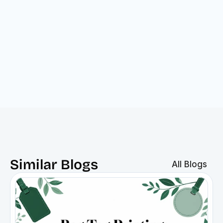
Similar Blogs
All Blogs