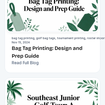
bag tag printing, golf bag tags, tournament printing, roster import
Nov 15, 2024
Bag Tag Printing: Design and 
Prep Guide
Read Full Blog