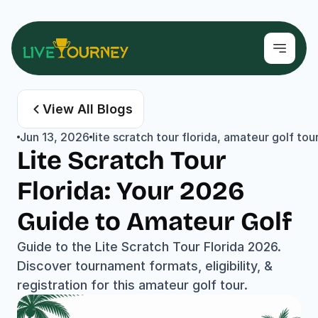
View All Blogs
Jun 13, 2026
lite scratch tour florida, amateur golf to
Lite Scratch Tour 
Florida: Your 2026 
Guide to Amateur Golf
Guide to the Lite Scratch Tour Florida 2026. 
Discover tournament formats, eligibility, & 
registration for this amateur golf tour.