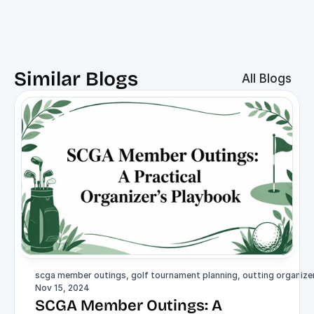
Similar Blogs
All Blogs
scga member outings, golf tournament planning, outting organizer,
Nov 15, 2024
SCGA Member Outings: A 