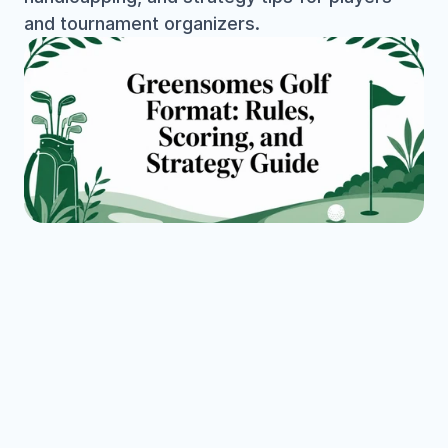
and tournament organizers.