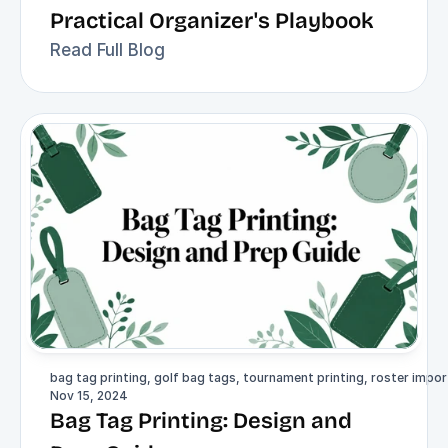
Practical Organizer's Playbook
Read Full Blog
bag tag printing, golf bag tags, tournament printing, roster import
Nov 15, 2024
Bag Tag Printing: Design and 