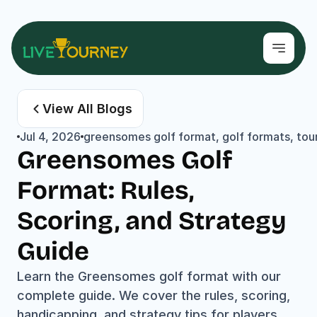
View All Blogs
Jul 4, 2026
greensomes golf format, golf formats, tour
Greensomes Golf 
Format: Rules, 
Scoring, and Strategy 
Guide
Learn the Greensomes golf format with our 
complete guide. We cover the rules, scoring, 
handicapping, and strategy tips for players 