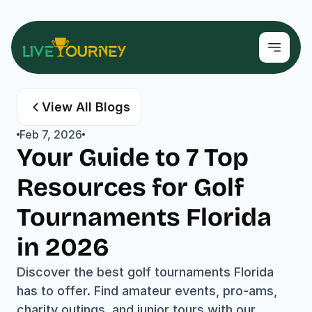
View All Blogs
Feb 7, 2026
Your Guide to 7 Top 
Resources for Golf 
Tournaments Florida 
in 2026
Discover the best golf tournaments Florida 
has to offer. Find amateur events, pro-ams, 
charity outings, and junior tours with our 