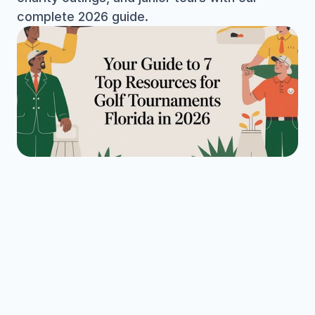
complete 2026 guide.