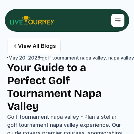
View All Blogs
May 20, 2026
golf tournament napa valley, napa valley 
Your Guide to a 
Perfect Golf 
Tournament Napa 
Valley
Golf tournament napa valley - Plan a stellar 
golf tournament napa valley experience. Our 
guide covers premier courses, sponsorships, 