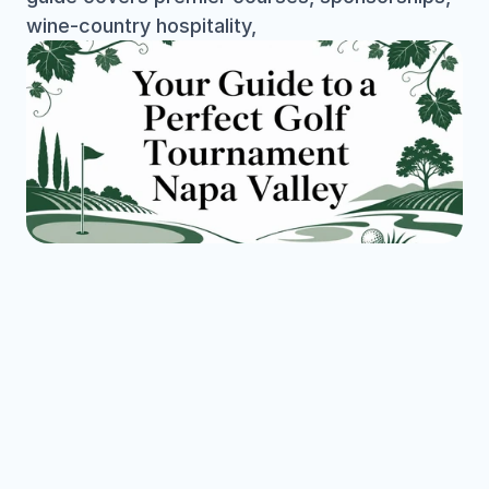
wine-country hospitality,