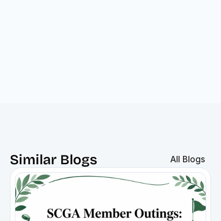
Similar Blogs
All Blogs