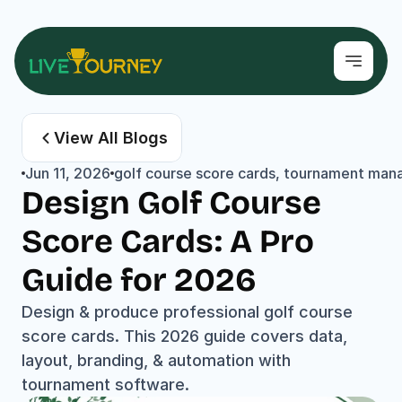
View All Blogs
Jun 11, 2026
golf course score cards, tournament mana
Design Golf Course 
Score Cards: A Pro 
Guide for 2026
Design & produce professional golf course 
score cards. This 2026 guide covers data, 
layout, branding, & automation with 
tournament software.