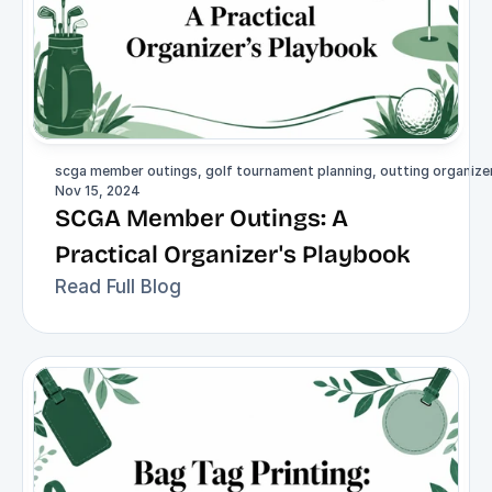
scga member outings, golf tournament planning, outting organizer,
Nov 15, 2024
SCGA Member Outings: A 
Practical Organizer's Playbook
Read Full Blog