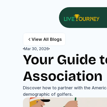
View All Blogs
Mar 30, 2026
Your Guide t
Association
Discover how to partner with the America
demographic of golfers.