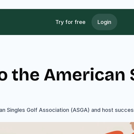
Try for free
Login
o the American S
n Singles Golf Association (ASGA) and host successf