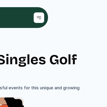
ingles Golf 
ul events for this unique and growing 