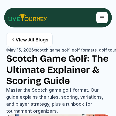
View All Blogs
May 15, 2026
scotch game golf, golf formats, golf tou
Scotch Game Golf: The 
Ultimate Explainer & 
Scoring Guide
Master the Scotch game golf format. Our 
guide explains the rules, scoring, variations, 
and player strategy, plus a runbook for 
tournament organizers.