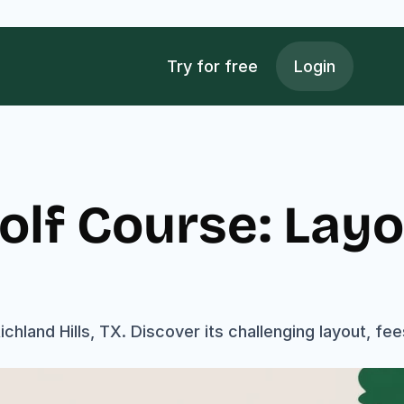
Try for free
Login
olf Course: Layou
chland Hills, TX. Discover its challenging layout, fee