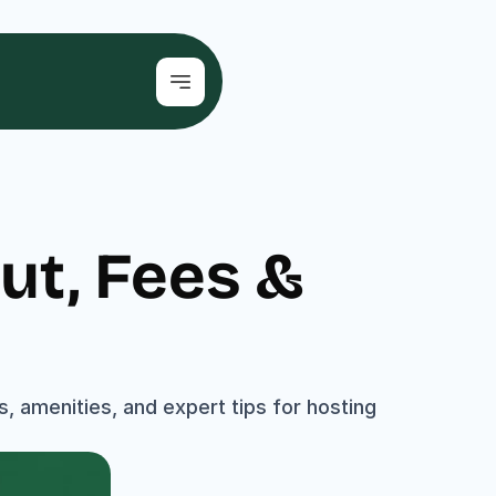
t, Fees & 
s, amenities, and expert tips for hosting 