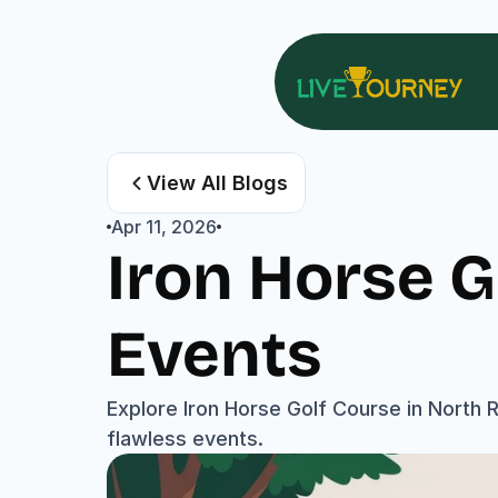
View All Blogs
Apr 11, 2026
Iron Horse G
Events
Explore Iron Horse Golf Course in North Ri
flawless events.