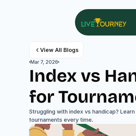
View All Blogs
Mar 7, 2026
Index vs Han
for Tournam
Struggling with index vs handicap? Learn 
tournaments every time.