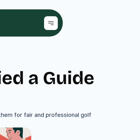
ed a Guide 
hem for fair and professional golf 