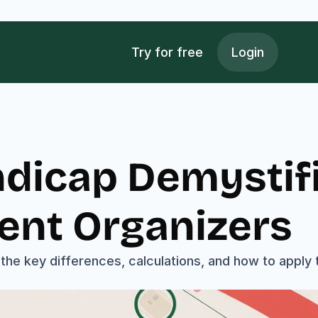
Try for free
Login
dicap Demystifi
ent Organizers
the key differences, calculations, and how to apply t