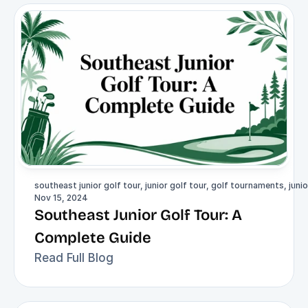
southeast junior golf tour, junior golf tour, golf tournaments, junio
Nov 15, 2024
Southeast Junior Golf Tour: A 
Complete Guide
Read Full Blog