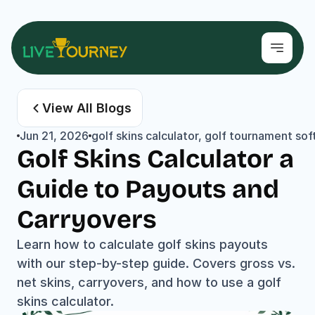
View All Blogs
Jun 21, 2026
golf skins calculator, golf tournament sof
Golf Skins Calculator a 
Guide to Payouts and 
Carryovers
Learn how to calculate golf skins payouts 
with our step-by-step guide. Covers gross vs. 
net skins, carryovers, and how to use a golf 
skins calculator.