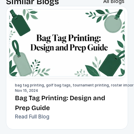
Similar Blogs
All Blogs
bag tag printing, golf bag tags, tournament printing, roster import
Nov 15, 2024
Bag Tag Printing: Design and 
Prep Guide
Read Full Blog