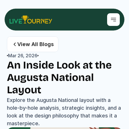
View All Blogs
Mar 26, 2026
An Inside Look at the 
Augusta National 
Layout
Explore the Augusta National layout with a 
hole-by-hole analysis, strategic insights, and a 
look at the design philosophy that makes it a 
masterpiece.