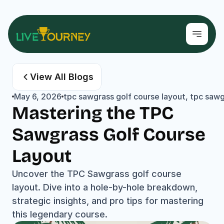
View All Blogs
May 6, 2026
tpc sawgrass golf course layout, tpc sa
Mastering the TPC 
Sawgrass Golf Course 
Layout
Uncover the TPC Sawgrass golf course 
layout. Dive into a hole-by-hole breakdown, 
strategic insights, and pro tips for mastering 
this legendary course.