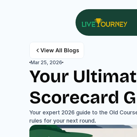
View All Blogs
Mar 25, 2026
Your Ultimat
Scorecard G
Your expert 2026 guide to the Old Course
rules for your next round.