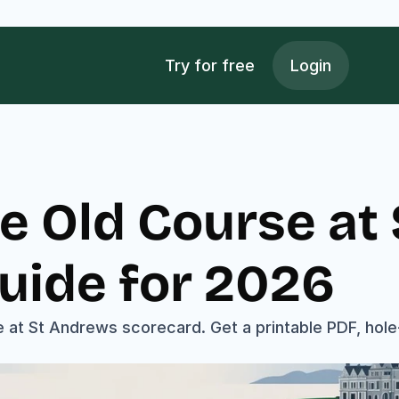
Try for free
Login
e Old Course at
uide for 2026
 at St Andrews scorecard. Get a printable PDF, hole-