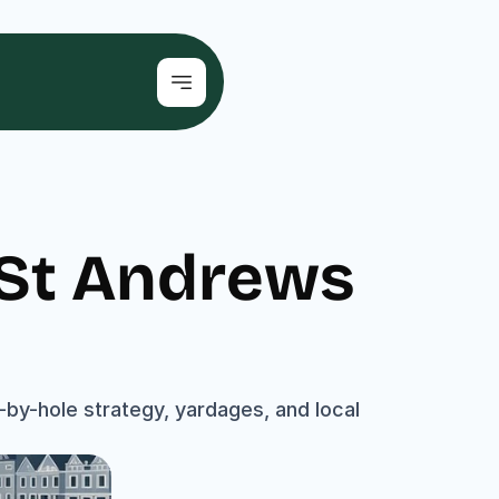
 St Andrews 
by-hole strategy, yardages, and local 