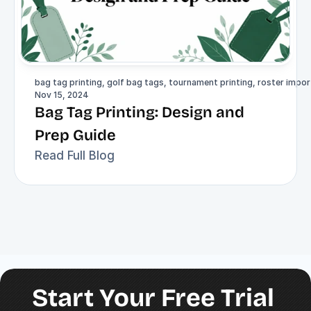
bag tag printing, golf bag tags, tournament printing, roster import
Nov 15, 2024
Bag Tag Printing: Design and 
Prep Guide
Read Full Blog
Start Your Free Trial 