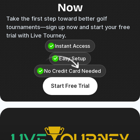
Now
Take the first step toward better golf 
tournaments—sign up now and start your free 
trial with Live Tourney.
Instant Access
Easy Setup
No Credit Card Needed
Start Free Trial