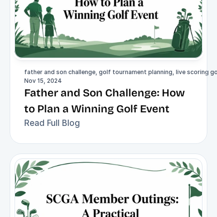
father and son challenge, golf tournament planning, live scoring
Nov 15, 2024
Father and Son Challenge: How 
to Plan a Winning Golf Event
Read Full Blog