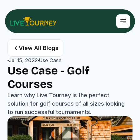
View All Blogs
Jul 15, 2022
Use Case
Use Case - Golf 
Courses
Learn why Live Tourney is the perfect 
solution for golf courses of all sizes looking 
to run successful tournaments.