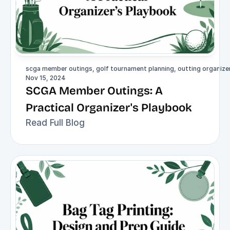
scga member outings, golf tournament planning, outting organizer,
Nov 15, 2024
SCGA Member Outings: A 
Practical Organizer's Playbook
Read Full Blog