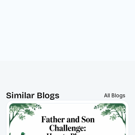
Similar Blogs
All Blogs