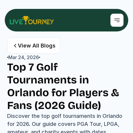
View All Blogs
Mar 24, 2026
Top 7 Golf 
Tournaments in 
Orlando for Players & 
Fans (2026 Guide)
Discover the top golf tournaments in Orlando 
for 2026. Our guide covers PGA Tour, LPGA, 
amateur, and charity events with dates, 