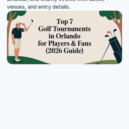
venues, and entry details.