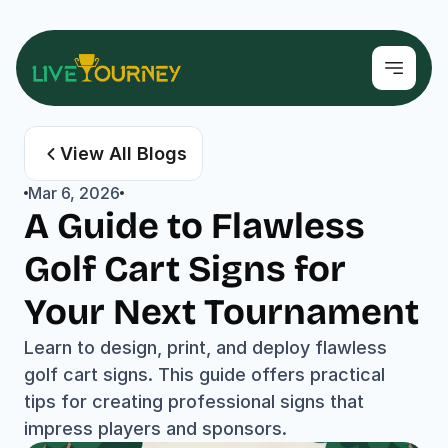
View All Blogs
Mar 6, 2026
A Guide to Flawless 
Golf Cart Signs for 
Your Next Tournament
Learn to design, print, and deploy flawless 
golf cart signs. This guide offers practical 
tips for creating professional signs that 
impress players and sponsors.