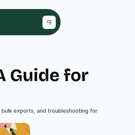
 Guide for 
bulk exports, and troubleshooting for 