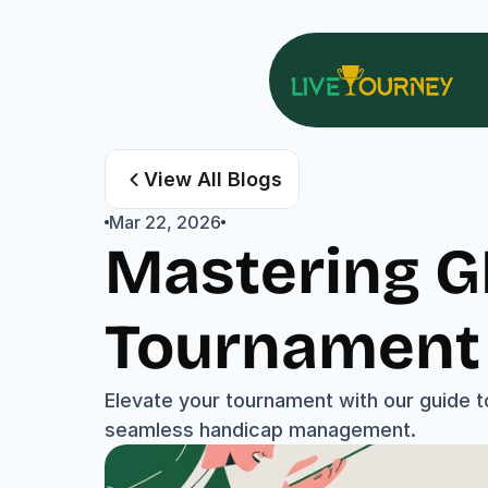
View All Blogs
Mar 22, 2026
Mastering GH
Tournament 
Elevate your tournament with our guide t
seamless handicap management.