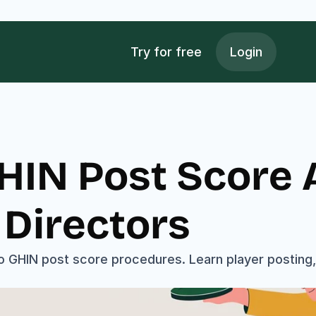
Try for free
Login
IN Post Score A
Directors
o GHIN post score procedures. Learn player posting, 