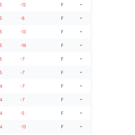
15
-12
F
15
-8
F
15
-13
F
15
-16
F
15
-7
F
15
-7
F
14
-7
F
14
-7
F
14
-5
F
14
-13
F