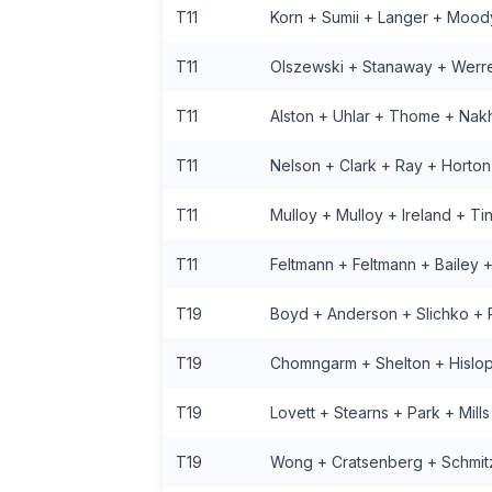
T11
Korn + Sumii + Langer + Mood
T11
Olszewski + Stanaway + Werr
T11
Alston + Uhlar + Thome + Na
T11
Nelson + Clark + Ray + Horton
T11
Mulloy + Mulloy + Ireland + Ti
T11
Feltmann + Feltmann + Bailey 
T19
Boyd + Anderson + Slichko + R
T19
Chomngarm + Shelton + Hislop
T19
Lovett + Stearns + Park + Mills
T19
Wong + Cratsenberg + Schmit