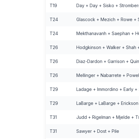
T19
Day + Day + Sisko + Stromber
T24
Glascock + Mezich + Rowe + 
T24
Mekthanavanh + Saephan + H
T26
Hodgkinson + Walker + Shah +
T26
Diaz-Dardon + Garrison + Quin
T26
Mellinger + Nabarrete + Powell
T29
Ladage + Immordino + Early +
T29
LaBarge + LaBarge + Erickson
T31
Judd + Rigelman + Mjelde + T
T31
Sawyer + Dost + Pile