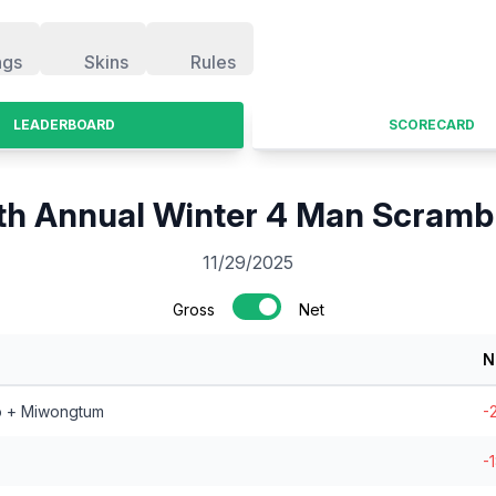
ngs
Skins
Rules
LEADERBOARD
SCORECARD
th Annual Winter 4 Man Scramb
11/29/2025
Gross
Net
N
o + Miwongtum
-
-