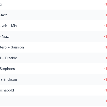
g
-
Smith
-
uynh + Min
-
 Niazi
-
tero + Garrison
-
 + Elizalde
-
 Stephens
-1
 + Erickson
-1
schabold
-
-