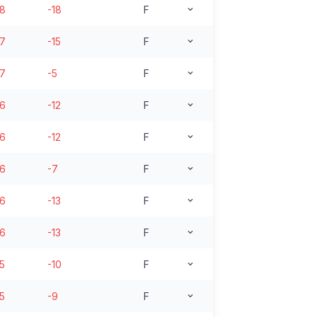
18
-18
F
17
-15
F
17
-5
F
16
-12
F
16
-12
F
16
-7
F
16
-13
F
16
-13
F
15
-10
F
15
-9
F