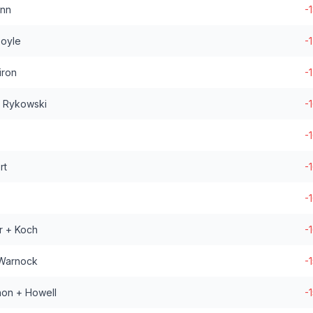
enn
-
Boyle
-
iron
-
+ Rykowski
-
-
rt
-
-
r + Koch
-
 Warnock
-
non + Howell
-