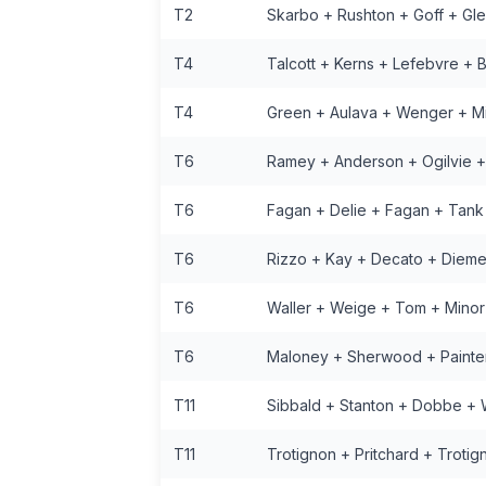
T2
Skarbo + Rushton + Goff + Gl
T4
Talcott + Kerns + Lefebvre + 
T4
Green + Aulava + Wenger + M
T6
Ramey + Anderson + Ogilvie 
T6
Fagan + Delie + Fagan + Tank
T6
Rizzo + Kay + Decato + Dieme
T6
Waller + Weige + Tom + Minor
T6
Maloney + Sherwood + Painte
T11
Sibbald + Stanton + Dobbe +
T11
Trotignon + Pritchard + Trotig