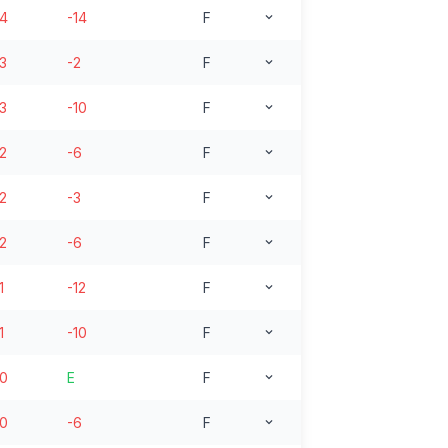
14
-14
F
13
-2
F
13
-10
F
12
-6
F
12
-3
F
12
-6
F
1
-12
F
1
-10
F
10
E
F
10
-6
F