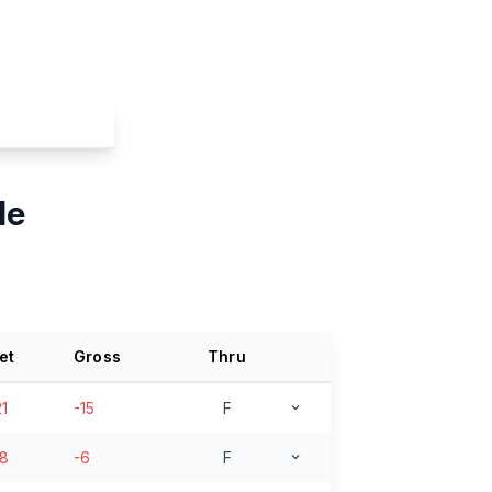
le
et
Gross
Thru
21
-15
F
18
-6
F