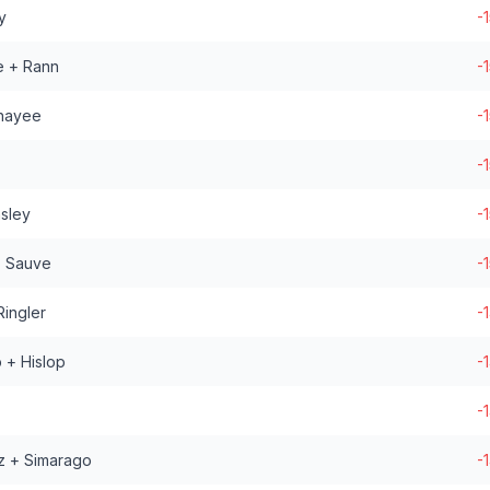
y
-
e + Rann
-
khayee
-
-
nsley
-
+ Sauve
-
ingler
-
 + Hislop
-
-
z + Simarago
-