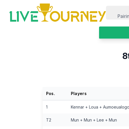
LiveTourney
Pairi
8
Pos.
Players
1
Kennar + Loua + Aumoeualog
T2
Mun + Mun + Lee + Mun