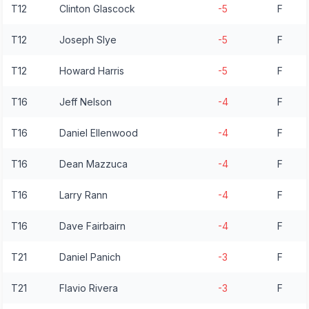
T12
Clinton Glascock
-5
F
T12
Joseph Slye
-5
F
T12
Howard Harris
-5
F
T16
Jeff Nelson
-4
F
T16
Daniel Ellenwood
-4
F
T16
Dean Mazzuca
-4
F
T16
Larry Rann
-4
F
T16
Dave Fairbairn
-4
F
T21
Daniel Panich
-3
F
T21
Flavio Rivera
-3
F