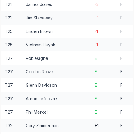
T21
James Jones
-3
F
T21
Jim Stanaway
-3
F
T25
Linden Brown
-1
F
T25
Vietnam Huynh
-1
F
T27
Rob Gagne
E
F
T27
Gordon Rowe
E
F
T27
Glenn Davidson
E
F
T27
Aaron Lefebvre
E
F
T27
Phil Merkel
E
F
T32
Gary Zimmerman
+1
F