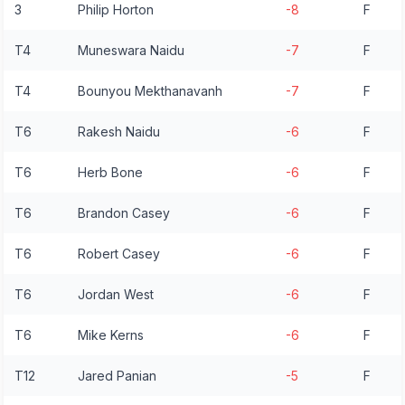
3
Philip Horton
-8
F
T4
Muneswara Naidu
-7
F
T4
Bounyou Mekthanavanh
-7
F
T6
Rakesh Naidu
-6
F
T6
Herb Bone
-6
F
T6
Brandon Casey
-6
F
T6
Robert Casey
-6
F
T6
Jordan West
-6
F
T6
Mike Kerns
-6
F
T12
Jared Panian
-5
F