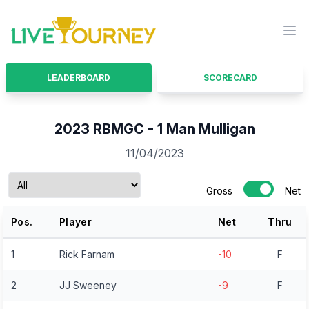
LiveTourney
Ope
LEADERBOARD
SCORECARD
2023 RBMGC - 1 Man Mulligan
11/04/2023
Gross
Net
Pos.
Player
Net
Thru
1
Rick Farnam
-10
F
2
JJ Sweeney
-9
F