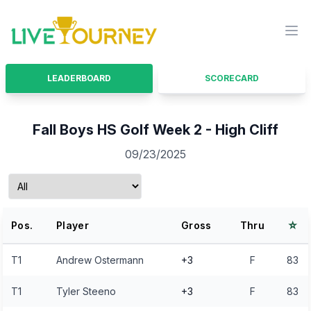
LiveTourney
Ope
LEADERBOARD
SCORECARD
Fall Boys HS Golf Week 2 - High Cliff
09/23/2025
⭐
Pos.
Player
Gross
Thru
T1
Andrew Ostermann
+3
F
83
T1
Tyler Steeno
+3
F
83