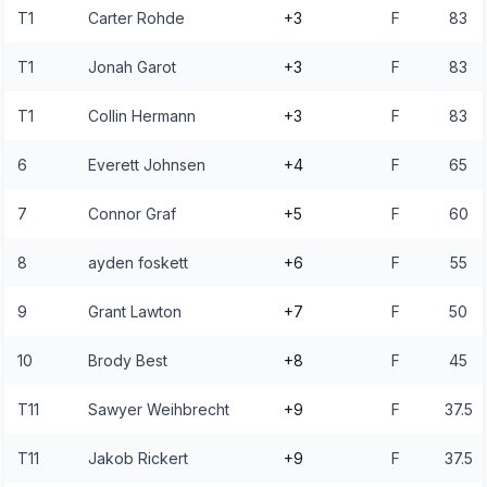
T1
Carter Rohde
+3
F
83
T1
Jonah Garot
+3
F
83
T1
Collin Hermann
+3
F
83
6
Everett Johnsen
+4
F
65
7
Connor Graf
+5
F
60
8
ayden foskett
+6
F
55
9
Grant Lawton
+7
F
50
10
Brody Best
+8
F
45
T11
Sawyer Weihbrecht
+9
F
37.5
T11
Jakob Rickert
+9
F
37.5