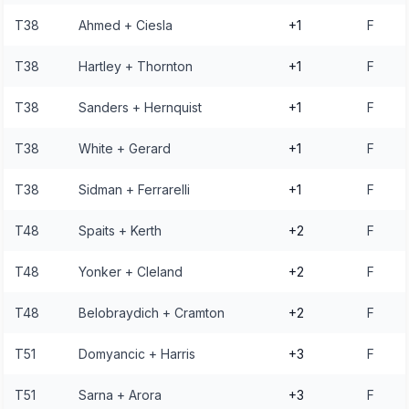
T38
Ahmed + Ciesla
+1
F
T38
Hartley + Thornton
+1
F
T38
Sanders + Hernquist
+1
F
T38
White + Gerard
+1
F
T38
Sidman + Ferrarelli
+1
F
T48
Spaits + Kerth
+2
F
T48
Yonker + Cleland
+2
F
T48
Belobraydich + Cramton
+2
F
T51
Domyancic + Harris
+3
F
T51
Sarna + Arora
+3
F