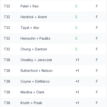
T32
Patel + Rao
E
F
T32
Heidrick + Arient
E
F
T32
Tayal + Alur
E
F
T32
Heinsohn + Pauliks
E
F
T32
Chung + Dantzer
E
F
T38
Omalley + Jareczek
+1
F
T38
Rutherford + Nelson
+1
F
T38
Coyne + DeMarco
+1
F
T38
Medina + Clark
+1
F
T38
Knoth + Pniak
+1
F