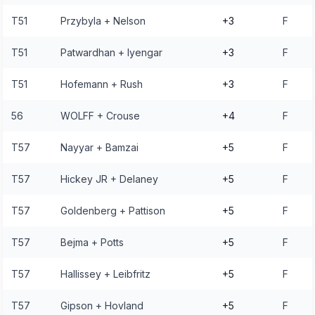
T51
Przybyla + Nelson
+3
F
T51
Patwardhan + Iyengar
+3
F
T51
Hofemann + Rush
+3
F
56
WOLFF + Crouse
+4
F
T57
Nayyar + Bamzai
+5
F
T57
Hickey JR + Delaney
+5
F
T57
Goldenberg + Pattison
+5
F
T57
Bejma + Potts
+5
F
T57
Hallissey + Leibfritz
+5
F
T57
Gipson + Hovland
+5
F