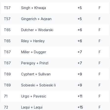
T57
Singh + Khwaja
+5
F
T57
Gingerich + Avjean
+5
F
T65
Dutcher + Wodarski
+6
F
T65
Riley + Henley
+6
F
T67
Miller + Dugger
+7
F
T67
Peregoy + Prinzl
+7
F
T69
Cyphert + Sullivan
+9
F
T69
Sobieski + Sobieski Ii
+9
F
71
Urgo + Pavesic
+11
F
72
Laqui + Laqui
+15
F