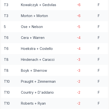
T3
Kowalczyk + Gedvilas
-6
F
T3
Morton + Morton
-6
F
5
Ose + Nelson
-5
F
T6
Cera + Warren
-4
F
T6
Hoekstra + Costello
-4
F
T8
Hindenach + Caracci
-3
F
T8
Boyk + Sherrow
-3
F
T10
Praught + Zimmerman
-2
F
T10
Country + D'addario
-2
F
T10
Roberts + Ryan
-2
F