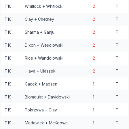
T10
Whitlock + Whitlock
-2
F
T10
Clay + Chetney
-2
F
T10
Sharma + Ganju
-2
F
T10
Dixon + Wesolowski
-2
F
T10
Rice + Wandolowski
-2
F
T10
Hlava + Ulaszek
-2
F
T19
Gacek + Madsen
-1
F
T19
Blomquist + Davidowski
-1
F
T19
Pokrzywa + Clay
-1
F
T19
Madawick + McKeown
-1
F