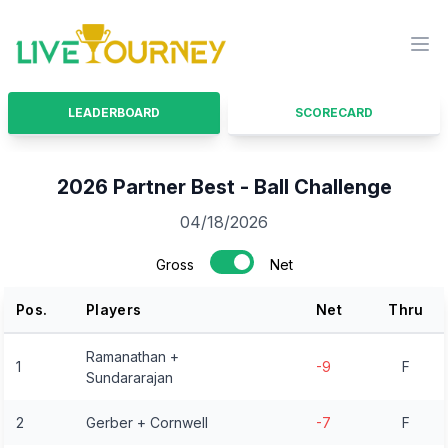
LiveTourney
Ope
LEADERBOARD
SCORECARD
2026 Partner Best - Ball Challenge
04/18/2026
Gross
Net
Pos.
Players
Net
Thru
Ramanathan +
1
-9
F
Sundararajan
2
Gerber + Cornwell
-7
F