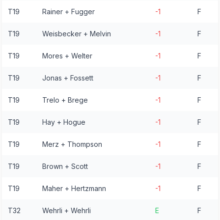
T19
Rainer + Fugger
-1
F
T19
Weisbecker + Melvin
-1
F
T19
Mores + Welter
-1
F
T19
Jonas + Fossett
-1
F
T19
Trelo + Brege
-1
F
T19
Hay + Hogue
-1
F
T19
Merz + Thompson
-1
F
T19
Brown + Scott
-1
F
T19
Maher + Hertzmann
-1
F
T32
Wehrli + Wehrli
E
F