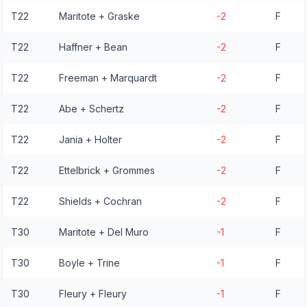
T22
Maritote + Graske
-2
F
T22
Haffner + Bean
-2
F
T22
Freeman + Marquardt
-2
F
T22
Abe + Schertz
-2
F
T22
Jania + Holter
-2
F
T22
Ettelbrick + Grommes
-2
F
T22
Shields + Cochran
-2
F
T30
Maritote + Del Muro
-1
F
T30
Boyle + Trine
-1
F
T30
Fleury + Fleury
-1
F