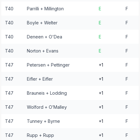
T40
Parrilli + Millington
E
F
T40
Boyle + Welter
E
F
T40
Deneen + O'Dea
E
F
T40
Norton + Evans
E
F
T47
Petersen + Pettinger
+1
F
T47
Eifler + Eifler
+1
F
T47
Brauneis + Lodding
+1
F
T47
Wolford + O’Malley
+1
F
T47
Tunney + Byrne
+1
F
T47
Rupp + Rupp
+1
F