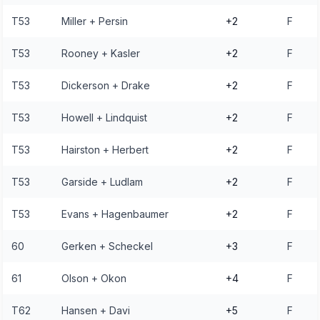
T53
Miller + Persin
+2
F
T53
Rooney + Kasler
+2
F
T53
Dickerson + Drake
+2
F
T53
Howell + Lindquist
+2
F
T53
Hairston + Herbert
+2
F
T53
Garside + Ludlam
+2
F
T53
Evans + Hagenbaumer
+2
F
60
Gerken + Scheckel
+3
F
61
Olson + Okon
+4
F
T62
Hansen + Davi
+5
F