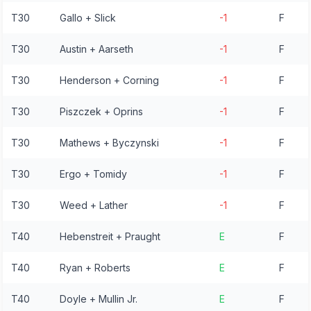
T30
Gallo + Slick
-1
F
T30
Austin + Aarseth
-1
F
T30
Henderson + Corning
-1
F
T30
Piszczek + Oprins
-1
F
T30
Mathews + Byczynski
-1
F
T30
Ergo + Tomidy
-1
F
T30
Weed + Lather
-1
F
T40
Hebenstreit + Praught
E
F
T40
Ryan + Roberts
E
F
T40
Doyle + Mullin Jr.
E
F