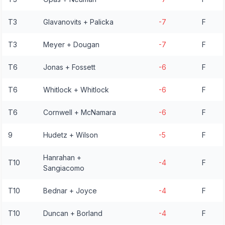
T3
Glavanovits + Palicka
-7
F
T3
Meyer + Dougan
-7
F
T6
Jonas + Fossett
-6
F
T6
Whitlock + Whitlock
-6
F
T6
Cornwell + McNamara
-6
F
9
Hudetz + Wilson
-5
F
Hanrahan +
T10
-4
F
Sangiacomo
T10
Bednar + Joyce
-4
F
T10
Duncan + Borland
-4
F