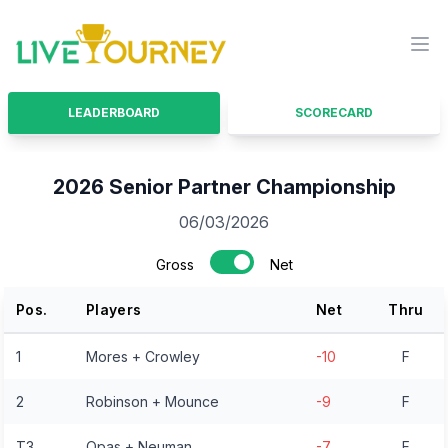
LiveTourney
Ope
LEADERBOARD
SCORECARD
2026 Senior Partner Championship
06/03/2026
Gross
Net
Pos.
Players
Net
Thru
1
Mores + Crowley
-10
F
2
Robinson + Mounce
-9
F
T3
Opas + Neuman
-7
F