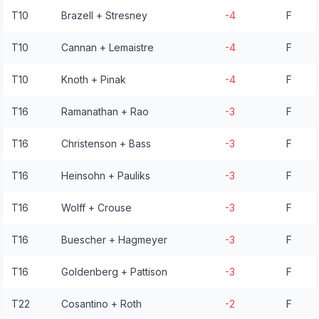
T10
Brazell + Stresney
-4
F
T10
Cannan + Lemaistre
-4
F
T10
Knoth + Pinak
-4
F
T16
Ramanathan + Rao
-3
F
T16
Christenson + Bass
-3
F
T16
Heinsohn + Pauliks
-3
F
T16
Wolff + Crouse
-3
F
T16
Buescher + Hagmeyer
-3
F
T16
Goldenberg + Pattison
-3
F
T22
Cosantino + Roth
-2
F