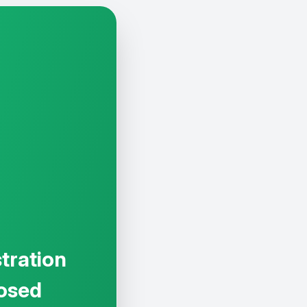
tration
osed