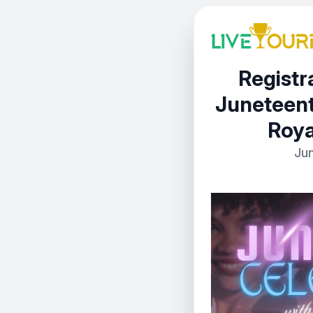
Registra
Juneteent
Roya
Jun