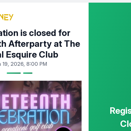
tion is closed for
h Afterparty at The
l Esquire Club
 19, 2026, 8:00 PM
Regis
Cl