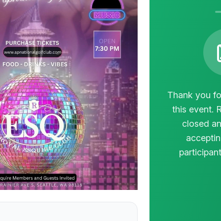
Thank you for
this event. 
closed an
acceptin
participant