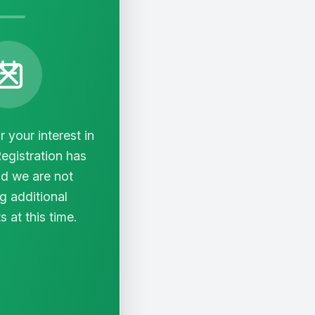
 your interest in
Registration has
d we are not
g additional
s at this time.