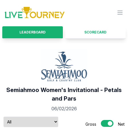
LiveTourney
Ope
LEADERBOARD
SCORECARD
Semiahmoo Women's Invitational - Petals
and Pars
06/02/2026
Gross
Net