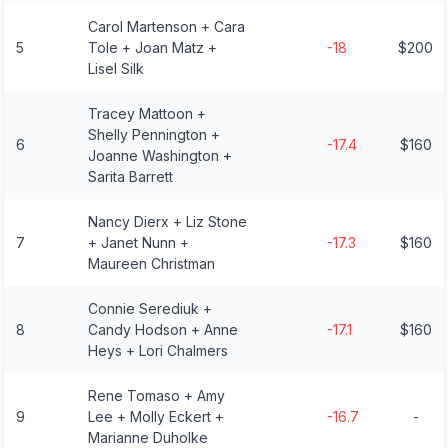
Carol Martenson + Cara
5
Tole + Joan Matz +
-18
$200
Lisel Silk
Tracey Mattoon +
Shelly Pennington +
6
-17.4
$160
Joanne Washington +
Sarita Barrett
Nancy Dierx + Liz Stone
7
+ Janet Nunn +
-17.3
$160
Maureen Christman
Connie Serediuk +
8
Candy Hodson + Anne
-17.1
$160
Heys + Lori Chalmers
Rene Tomaso + Amy
9
Lee + Molly Eckert +
-16.7
-
Marianne Duholke