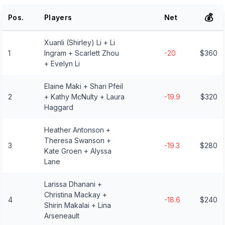
💰
Pos.
Players
Net
Xuanli (Shirley) Li + Li
1
Ingram + Scarlett Zhou
-20
$360
+ Evelyn Li
Elaine Maki + Shari Pfeil
2
+ Kathy McNulty + Laura
-19.9
$320
Haggard
Heather Antonson +
Theresa Swanson +
3
-19.3
$280
Kate Groen + Alyssa
Lane
Larissa Dhanani +
Christina Mackay +
4
-18.6
$240
Shirin Makalai + Lina
Arseneault