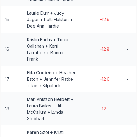
Laurie Durr + Judy
15
Jager + Patti Halston +
-12.9
-
Dee Ann Hardie
Kristin Fuchs + Tricia
Callahan + Kerri
16
-12.8
-
Larrabee + Bonnie
Frank
Elita Cordeiro + Heather
17
Eaton + Jennifer Ratke
-12.6
-
+ Rose Kilpatrick
Mari Knutson Herbert +
Laura Bailey + Jill
18
-12
-
McCallum + Lynda
Stobbart
Karen Szol + Kristi