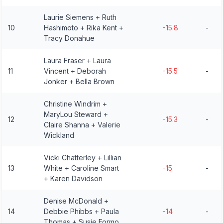
Laurie Siemens + Ruth
10
Hashimoto + Rika Kent +
-15.8
-
Tracy Donahue
Laura Fraser + Laura
11
Vincent + Deborah
-15.5
-
Jonker + Bella Brown
Christine Windrim +
MaryLou Steward +
12
-15.3
-
Claire Shanna + Valerie
Wickland
Vicki Chatterley + Lillian
13
White + Caroline Smart
-15
-
+ Karen Davidson
Denise McDonald +
14
Debbie Phibbs + Paula
-14
-
Thomas + Susie Formo