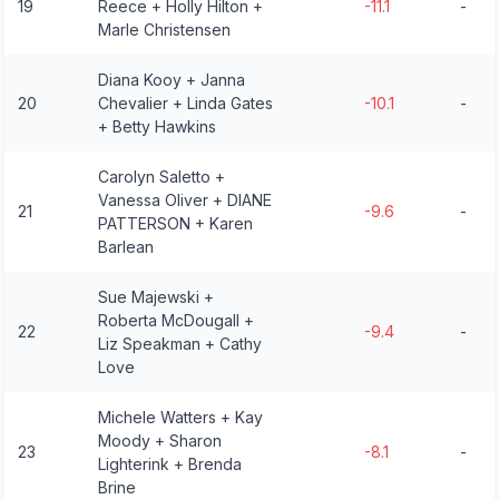
19
Reece + Holly Hilton +
-11.1
-
Marle Christensen
Diana Kooy + Janna
20
Chevalier + Linda Gates
-10.1
-
+ Betty Hawkins
Carolyn Saletto +
Vanessa Oliver + DIANE
21
-9.6
-
PATTERSON + Karen
Barlean
Sue Majewski +
Roberta McDougall +
22
-9.4
-
Liz Speakman + Cathy
Love
Michele Watters + Kay
Moody + Sharon
23
-8.1
-
Lighterink + Brenda
Brine