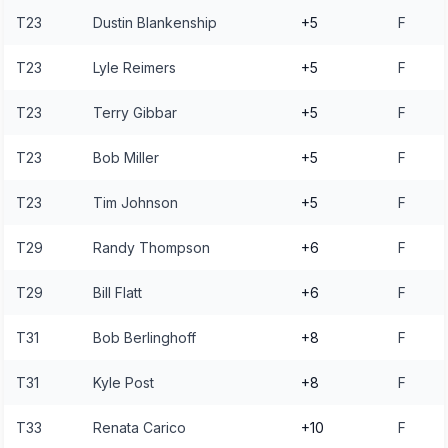
T23
Dustin Blankenship
+5
F
T23
Lyle Reimers
+5
F
T23
Terry Gibbar
+5
F
T23
Bob Miller
+5
F
T23
Tim Johnson
+5
F
T29
Randy Thompson
+6
F
T29
Bill Flatt
+6
F
T31
Bob Berlinghoff
+8
F
T31
Kyle Post
+8
F
T33
Renata Carico
+10
F