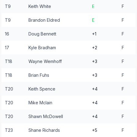
T9
Keith White
E
F
T9
Brandon Eldred
E
F
16
Doug Bennett
+1
F
17
Kyle Bradham
+2
F
T18
Wayne Wemhoff
+3
F
T18
Brian Fuhs
+3
F
T20
Keith Spence
+4
F
T20
Mike Mclain
+4
F
T20
Shawn McDowell
+4
F
T23
Shane Richards
+5
F