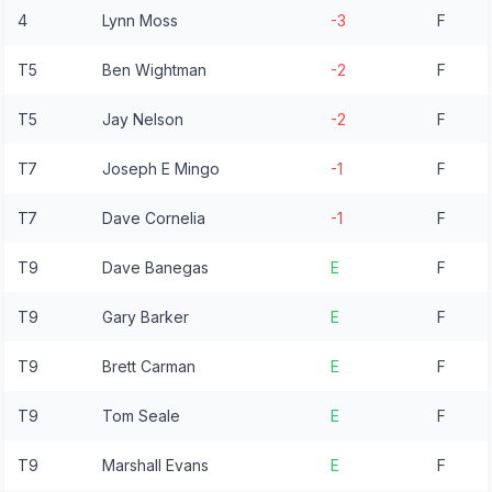
4
Lynn Moss
-3
F
T5
Ben Wightman
-2
F
T5
Jay Nelson
-2
F
T7
Joseph E Mingo
-1
F
T7
Dave Cornelia
-1
F
T9
Dave Banegas
E
F
T9
Gary Barker
E
F
T9
Brett Carman
E
F
T9
Tom Seale
E
F
T9
Marshall Evans
E
F