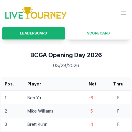
LiveTourney
Ope
LEADERBOARD
SCORECARD
BCGA Opening Day 2026
03/28/2026
Pos.
Player
Net
Thru
1
Ben Yu
-6
F
2
Mike Williams
-5
F
3
Brett Kuhn
-4
F