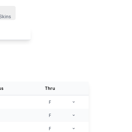
Skins
ss
Thru
F
F
F