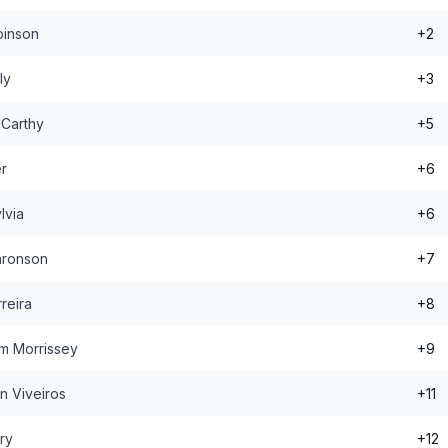
binson
+2
ly
+3
Carthy
+5
r
+6
lvia
+6
aronson
+7
reira
+8
m Morrissey
+9
n Viveiros
+11
ry
+12