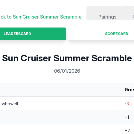
ck to
Sun Cruiser Summer Scramble
Pairings
LEADERBOARD
SCORECARD
Sun Cruiser Summer Scramble
06/01/2026
Gro
g whowell
-3
+1
+2