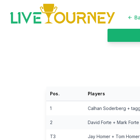
LiveTourney
Ba
Pos.
Players
1
Calhan Soderberg + tag
2
David Forte + Mark Forte
T3
Jay Homer + Tom Homer