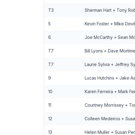
T3
Sherman Hart + Tony Ro
5
Kevin Foster + Mike Devil
6
Joe McCarthy + Sean Mc
T7
Bill Lyons + Dave Mortime
T7
Laurie Sylvia + Jeffrey Sy
9
Lucas Hutchins + Jake A
10
Karen Ferreira + Mark Fer
11
Courtney Morrissey + To
12
Colleen Medeiros + Susa
13
Helen Muller + Susan Per