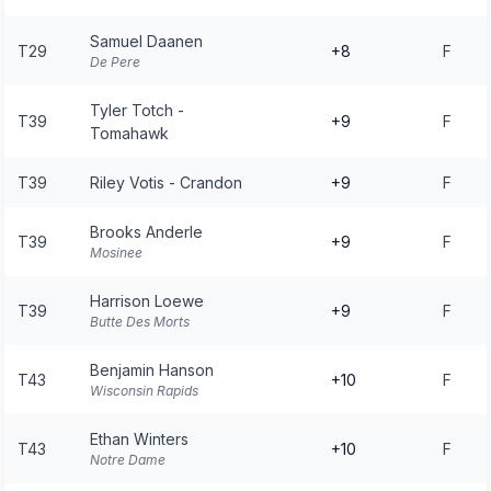
Samuel Daanen
T29
+8
F
De Pere
Tyler Totch -
T39
+9
F
Tomahawk
T39
Riley Votis - Crandon
+9
F
Brooks Anderle
T39
+9
F
Mosinee
Harrison Loewe
T39
+9
F
Butte Des Morts
Benjamin Hanson
T43
+10
F
Wisconsin Rapids
Ethan Winters
T43
+10
F
Notre Dame