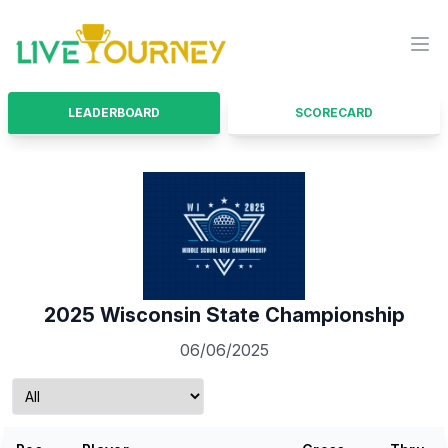
LiveTourney
Ope
LEADERBOARD
SCORECARD
2025 Wisconsin State Championship
06/06/2025