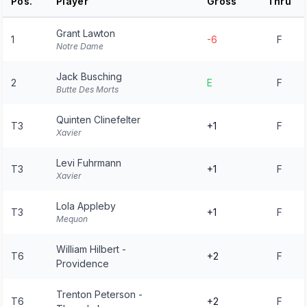
Pos.
Player
Gross
Thru
Grant Lawton
1
-6
F
Notre Dame
Jack Busching
2
E
F
Butte Des Morts
Quinten Clinefelter
T3
+1
F
Xavier
Levi Fuhrmann
T3
+1
F
Xavier
Lola Appleby
T3
+1
F
Mequon
William Hilbert -
T6
+2
F
Providence
Trenton Peterson -
T6
+2
F