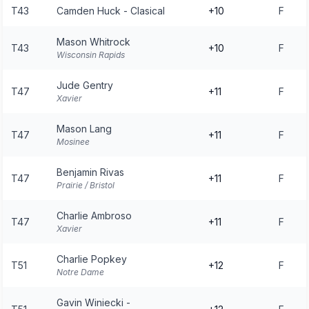
T43
Camden Huck - Clasical
+10
F
Mason Whitrock
T43
+10
F
Wisconsin Rapids
Jude Gentry
T47
+11
F
Xavier
Mason Lang
T47
+11
F
Mosinee
Benjamin Rivas
T47
+11
F
Prairie / Bristol
Charlie Ambroso
T47
+11
F
Xavier
Charlie Popkey
T51
+12
F
Notre Dame
Gavin Winiecki -