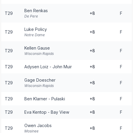
Ben Renkas
T29
+8
F
De Pere
Luke Policy
T29
+8
F
Notre Dame
Kellen Gause
T29
+8
F
Wisconsin Rapids
T29
Adysen Loiz - John Muir
+8
F
Gage Doescher
T29
+8
F
Wisconsin Rapids
T29
Ben Klarner - Pulaski
+8
F
T29
Eva Kentop - Bay View
+8
F
Owen Jacobs
T29
+8
F
Mosinee