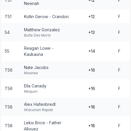
T51
+12
F
Neenah
T51
Kollin Gerow - Crandon
+12
F
Matthew Gonzalez
54
+13
F
Butte Des Morts
Reagan Lowe -
55
+14
F
Kaukauna
Nate Jacobs
T56
+16
F
Mosinee
Ella Canady
T56
+16
F
Mequon
Alex Hafenbredl
T58
+18
F
Wisconsin Rapids
Leksi Brice - Father
T58
+18
F
Allouez