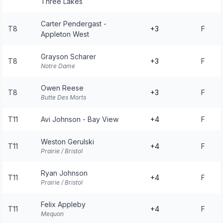
Three Lakes
Carter Pendergast -
T8
+3
F
Appleton West
Grayson Scharer
T8
+3
F
Notre Dame
Owen Reese
T8
+3
F
Butte Des Morts
T11
Avi Johnson - Bay View
+4
F
Weston Gerulski
T11
+4
F
Prairie / Bristol
Ryan Johnson
T11
+4
F
Prairie / Bristol
Felix Appleby
T11
+4
F
Mequon