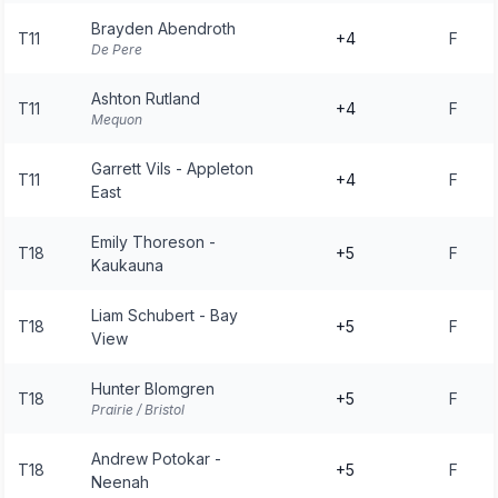
Brayden Abendroth
T11
+4
F
De Pere
Ashton Rutland
T11
+4
F
Mequon
Garrett Vils - Appleton
T11
+4
F
East
Emily Thoreson -
T18
+5
F
Kaukauna
Liam Schubert - Bay
T18
+5
F
View
Hunter Blomgren
T18
+5
F
Prairie / Bristol
Andrew Potokar -
T18
+5
F
Neenah