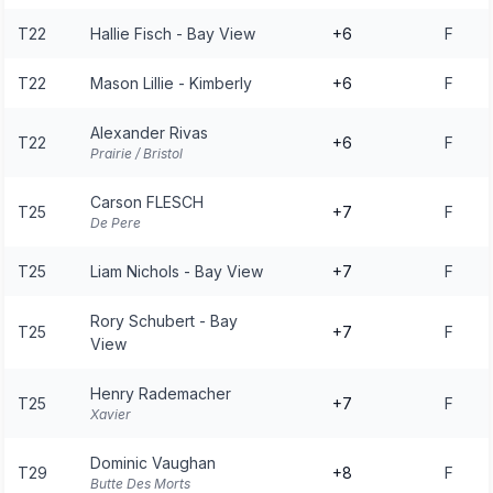
T22
Hallie Fisch - Bay View
+6
F
T22
Mason Lillie - Kimberly
+6
F
Alexander Rivas
T22
+6
F
Prairie / Bristol
Carson FLESCH
T25
+7
F
De Pere
T25
Liam Nichols - Bay View
+7
F
Rory Schubert - Bay
T25
+7
F
View
Henry Rademacher
T25
+7
F
Xavier
Dominic Vaughan
T29
+8
F
Butte Des Morts