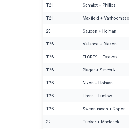
T21
Schmidt + Phillips
T21
Maxfield + Vanhoomiss
25
Saugen + Holman
T26
Vallance + Biesen
T26
FLORES + Esteves
T26
Plager + Simchuk
T26
Nixon + Holman
T26
Harris + Ludlow
T26
Swennumson + Roper
32
Tucker + MacIosek