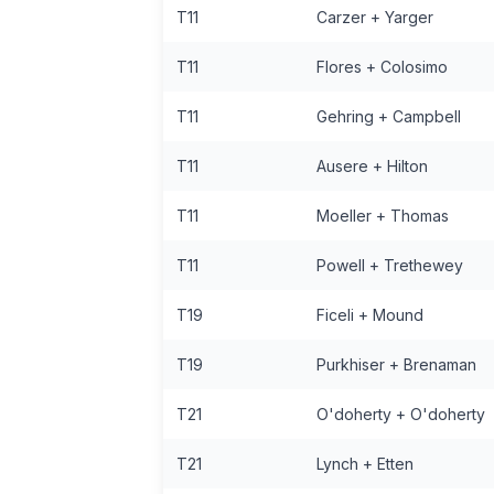
T11
Carzer + Yarger
T11
Flores + Colosimo
T11
Gehring + Campbell
T11
Ausere + Hilton
T11
Moeller + Thomas
T11
Powell + Trethewey
T19
Ficeli + Mound
T19
Purkhiser + Brenaman
T21
O'doherty + O'doherty
T21
Lynch + Etten