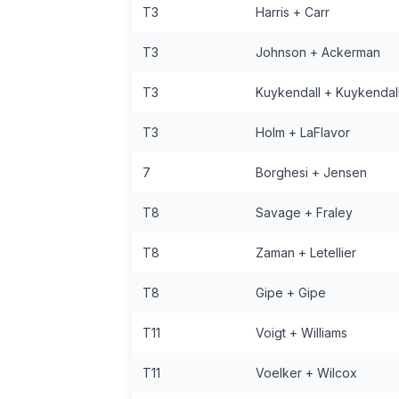
T3
Harris + Carr
T3
Johnson + Ackerman
T3
Kuykendall + Kuykendal
T3
Holm + LaFlavor
7
Borghesi + Jensen
T8
Savage + Fraley
T8
Zaman + Letellier
T8
Gipe + Gipe
T11
Voigt + Williams
T11
Voelker + Wilcox