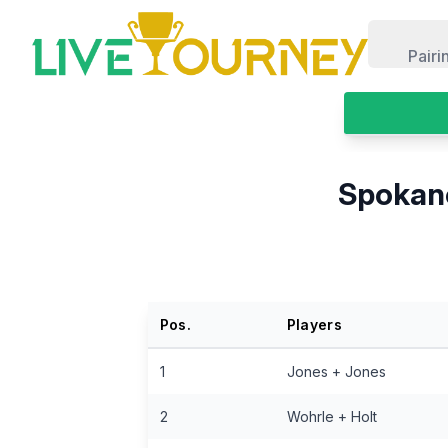
LiveTourney
Pairi
Spokane
Pos.
Players
1
Jones + Jones
2
Wohrle + Holt