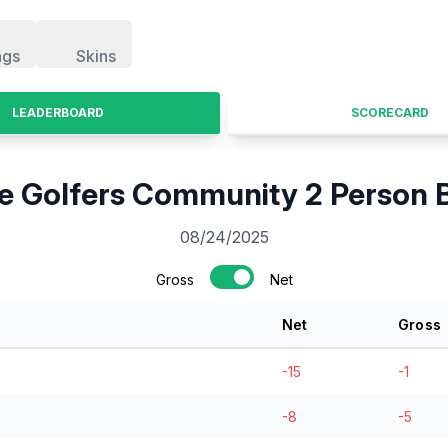
ngs
Skins
LEADERBOARD
SCORECARD
 Golfers Community 2 Person B
08/24/2025
Gross
Net
Net
Gross
-15
-1
-8
-5