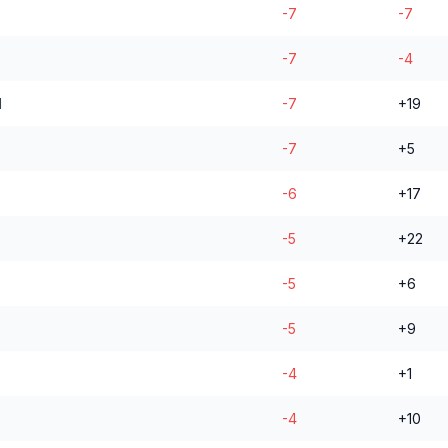
-7
-7
-7
-4
l
-7
+19
-7
+5
-6
+17
-5
+22
-5
+6
-5
+9
-4
+1
-4
+10