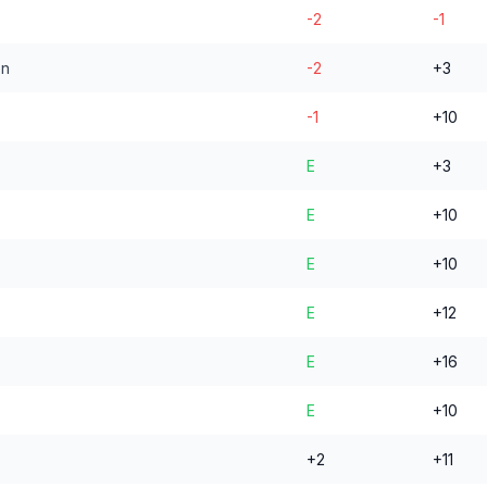
-2
-1
en
-2
+3
-1
+10
E
+3
E
+10
E
+10
E
+12
E
+16
E
+10
+2
+11