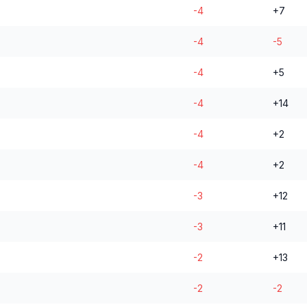
-4
+7
-4
-5
-4
+5
-4
+14
-4
+2
-4
+2
-3
+12
-3
+11
-2
+13
-2
-2