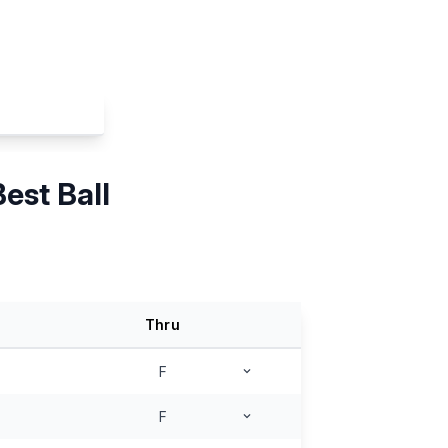
est Ball
Thru
F
F