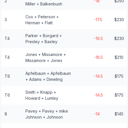
2
-18
$250
Miller + Balkenbush
Cox + Peterson +
3
-17.5
$230
Herman + Flatt
Parker + Borgard +
T4
-16.5
$230
Presley + Baxley
Jones + Missamore +
T4
-16.5
$210
Missamore + Jones
Apfelbaum + Apfelbaum
T6
-14.5
$175
+ Adams + Dimeling
Smith + Knapp +
T6
-14.5
$175
Howard + Lumley
Pavey + Pavey + mike
8
-14
$145
Johnson + Johnson