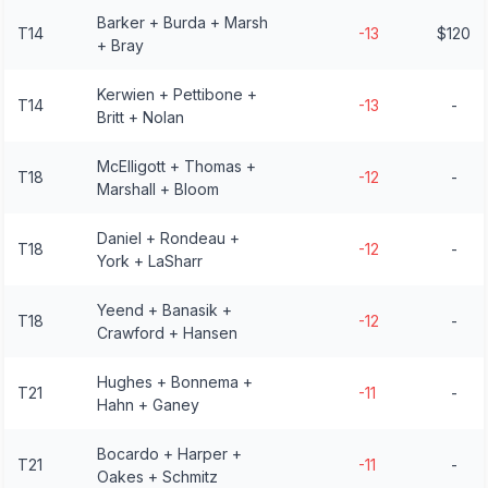
Barker + Burda + Marsh
T14
-13
$120
+ Bray
Kerwien + Pettibone +
T14
-13
-
Britt + Nolan
McElligott + Thomas +
T18
-12
-
Marshall + Bloom
Daniel + Rondeau +
T18
-12
-
York + LaSharr
Yeend + Banasik +
T18
-12
-
Crawford + Hansen
Hughes + Bonnema +
T21
-11
-
Hahn + Ganey
Bocardo + Harper +
T21
-11
-
Oakes + Schmitz