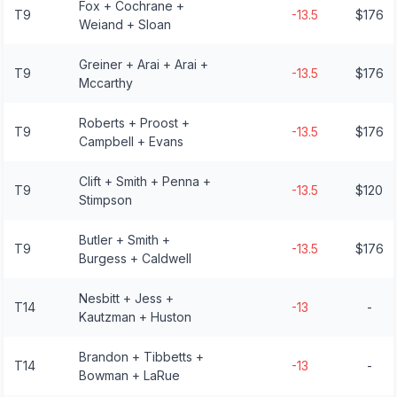
Fox + Cochrane +
T9
-13.5
$176
Weiand + Sloan
Greiner + Arai + Arai +
T9
-13.5
$176
Mccarthy
Roberts + Proost +
T9
-13.5
$176
Campbell + Evans
Clift + Smith + Penna +
T9
-13.5
$120
Stimpson
Butler + Smith +
T9
-13.5
$176
Burgess + Caldwell
Nesbitt + Jess +
T14
-13
-
Kautzman + Huston
Brandon + Tibbetts +
T14
-13
-
Bowman + LaRue