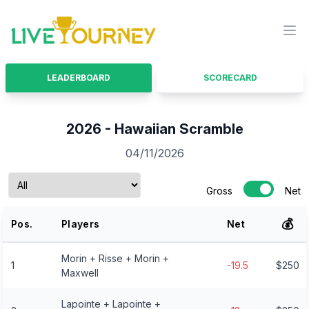
LiveTourney
Ope
LEADERBOARD
SCORECARD
2026 - Hawaiian Scramble
04/11/2026
Gross
Net
💰
Pos.
Players
Net
Morin + Risse + Morin +
1
-19.5
$250
Maxwell
Lapointe + Lapointe +