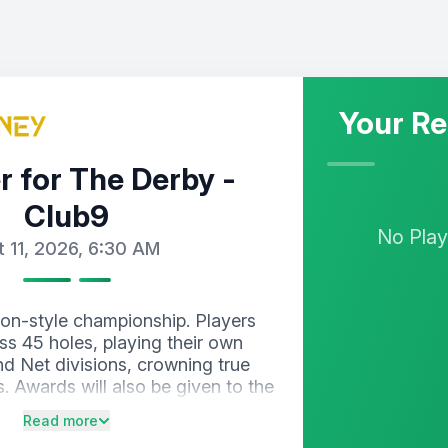
Your Re
r for The Derby -
Club9
No
Pla
t 11, 2026, 6:30 AM
on-style championship. Players
ss 45 holes, playing their own
nd Net divisions, crowning true
. Awards will also be given to the
nine-hole segment, keeping the
Read more
 from sunrise to sunset.