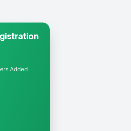
gistration
yers
Added