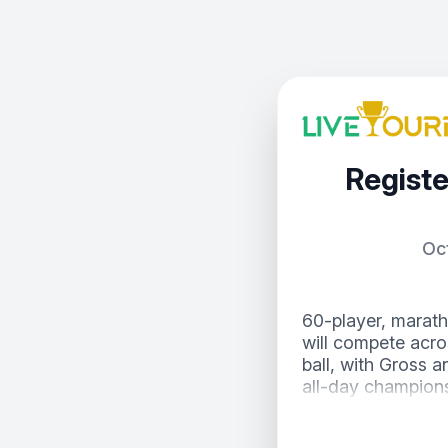
Registe
Oc
60-player, marath
will compete acro
ball, with Gross a
all-day champions
Low 9 after each 
competition alive