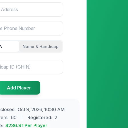
ss
ne Number
IN
Name & Handicap
Add
Player
 closes
:
Oct 9, 2026, 10:30 AM
yers
:
60
|
Registered:
2
e:
$236.91
Per Player