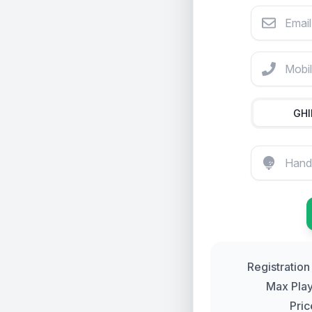
Email Addre
Cost $225
Mobile Pho
GH
Registration
Max
Pla
Pric