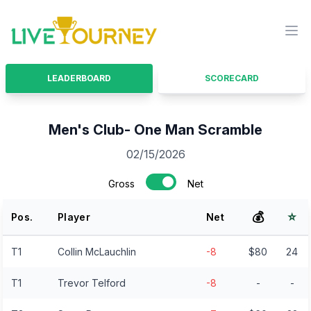
LiveTourney
Ope
LEADERBOARD
SCORECARD
Men's Club- One Man Scramble
02/15/2026
Gross
Net
💰
⭐
Pos.
Player
Net
T1
Collin McLauchlin
-8
$80
24
T1
Trevor Telford
-8
-
-