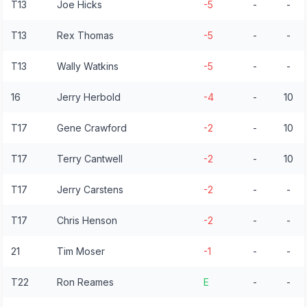
T13
Joe Hicks
-5
-
-
T13
Rex Thomas
-5
-
-
T13
Wally Watkins
-5
-
-
16
Jerry Herbold
-4
-
10
T17
Gene Crawford
-2
-
10
T17
Terry Cantwell
-2
-
10
T17
Jerry Carstens
-2
-
-
T17
Chris Henson
-2
-
-
21
Tim Moser
-1
-
-
T22
Ron Reames
E
-
-