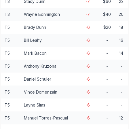
T3
Stacy Dunn
-7
$60
22
T3
Wayne Bonnington
-7
$40
20
T5
Brady Dunn
-6
$20
18
T5
Bill Leahy
-6
-
16
T5
Mark Bacon
-6
-
14
T5
Anthony Kruzona
-6
-
-
T5
Daniel Schuler
-6
-
-
T5
Vince Domenzain
-6
-
-
T5
Layne Sims
-6
-
-
T5
Manuel Torres-Pascual
-6
-
12