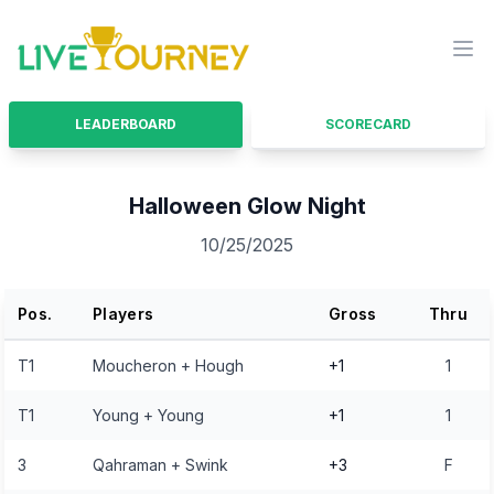
LiveTourney
Ope
LEADERBOARD
SCORECARD
Halloween Glow Night
10/25/2025
Pos.
Players
Gross
Thru
T1
Moucheron + Hough
+1
1
T1
Young + Young
+1
1
3
Qahraman + Swink
+3
F