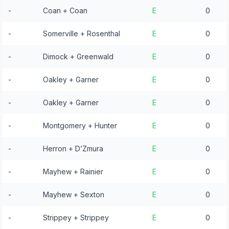
-
Coan + Coan
E
0
-
Somerville + Rosenthal
E
0
-
Dimock + Greenwald
E
0
-
Oakley + Garner
E
0
-
Oakley + Garner
E
0
-
Montgomery + Hunter
E
0
-
Herron + D’Zmura
E
0
-
Mayhew + Rainier
E
0
-
Mayhew + Sexton
E
0
-
Strippey + Strippey
E
0