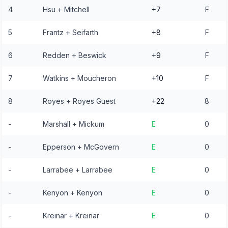
4
Hsu + Mitchell
+7
F
5
Frantz + Seifarth
+8
F
6
Redden + Beswick
+9
F
7
Watkins + Moucheron
+10
F
8
Royes + Royes Guest
+22
8
-
Marshall + Mickum
E
0
-
Epperson + McGovern
E
0
-
Larrabee + Larrabee
E
0
-
Kenyon + Kenyon
E
0
-
Kreinar + Kreinar
E
0