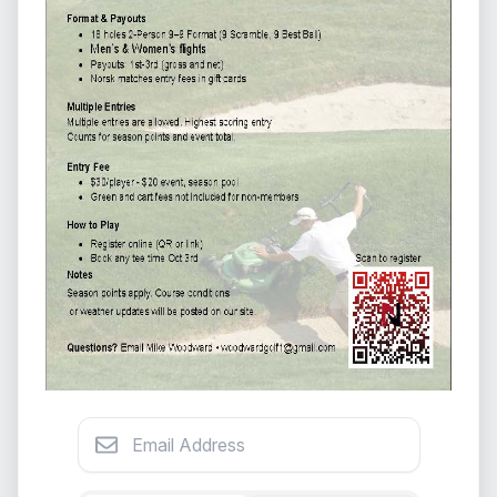
Email Address