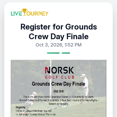
Register for Grounds
Crew Day Finale
Oct 3, 2026, 1:52 PM