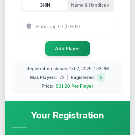
GHIN
Name & Handicap
Add
Player
Registration closes
:
Oct 2, 2026, 1:52 PM
Max
Players
:
72
|
Registered:
0
Price:
$31.20
Per Player
Your Registration